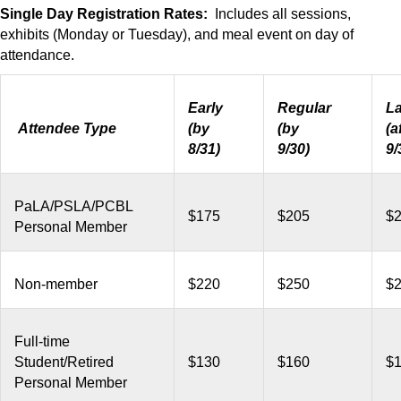
Single Day Registration Rates:
Includes all sessions,
exhibits (Monday or Tuesday), and meal event on day of
attendance.
Early
Regular
La
Attendee Type
(by
(by
(a
8/31)
9/30)
9/
PaLA/PSLA/PCBL
$175
$205
$
Personal Member
Non-member
$220
$250
$
Full-time
Student/Retired
$130
$160
$
Personal Member