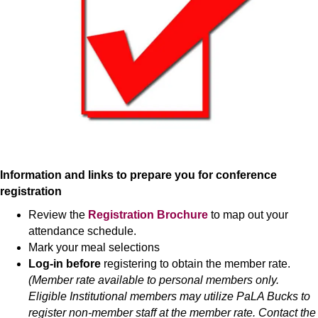
Information and links to prepare you for conference
registration
Review the
Registration Brochure
to map out your
attendance schedule.
Mark your meal selections
Log-in before
registering to obtain the member rate.
(Member rate available to personal members only.
Eligible Institutional members may utilize PaLA Bucks to
register non-member staff at the member rate. Contact the