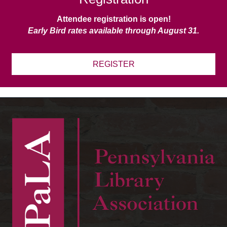
Attendee registration is open!
Early Bird rates available through August 31.
REGISTER