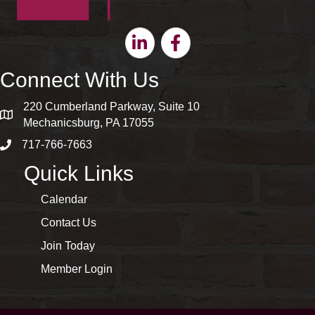
Linkedin
Facebook
Connect With Us
220 Cumberland Parkway, Suite 10
map and address
Mechanicsburg, PA 17055
717-766-7663
phone number
Quick Links
Calendar
Contact Us
Join Today
Member Login