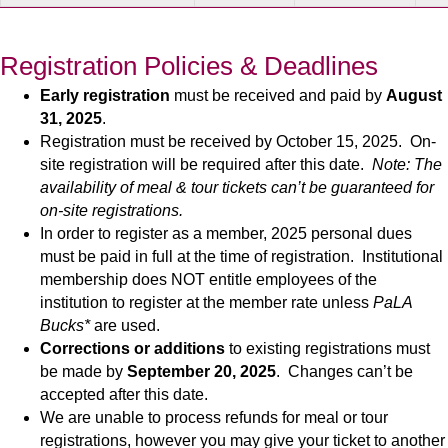
Registration Policies & Deadlines
Early registration
must be received and paid by
August
31, 2025
.
Registration must be received by October 15, 2025. On-
site registration will be required after this date.
Note: The
availability of meal & tour tickets can’t be guaranteed for
on-site registrations.
In order to register as a member, 2025 personal dues
must be paid in full at the time of registration. Institutional
membership does NOT entitle employees of the
institution to register at the member rate unless
PaLA
Bucks*
are used.
Corrections or additions
to existing registrations must
be made by
September 20, 2025
. Changes can’t be
accepted after this date.
We are unable to process refunds for meal or tour
registrations, however you may give your ticket to another