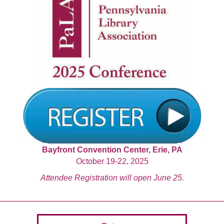
Bayfront Convention Center, Erie, PA
October 19-22, 2025
Attendee Registration will open June 25.