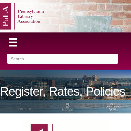
Register, Rates, Policies