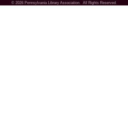
©
2026
Pennsylvania Library Association.
All Rights Reserved.