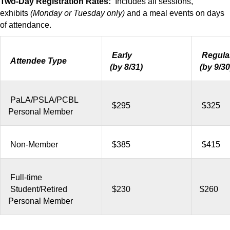
Two-Day Registration Rates:
Includes all sessions,
exhibits
(Monday or Tuesday only)
and a meal events on days
of attendance.
Early
Regula
Attendee Type
(by 8/31)
(by 9/30
PaLA/PSLA/PCBL
$295
$325
Personal Member
Non-Member
$385
$415
Full-time
Student/Retired
$230
$260
Personal Member