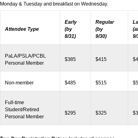
Monday & Tuesday and breakfast on Wednesday.
Early
Regular
La
Attendee Type
(by
(by
(a
8/31)
9/30)
9/
PaLA/PSLA/PCBL
$385
$415
$
Personal Member
Non-member
$485
$515
$
Full-time
Student/Retired
$295
$325
$
Personal Member