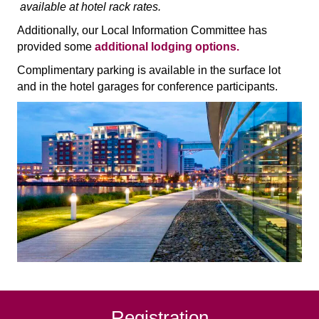
available at hotel rack rates.
Additionally, our Local Information Committee has
provided some
additional lodging options.
Complimentary parking is available in the surface lot
and in the hotel garages for conference participants.
Registration