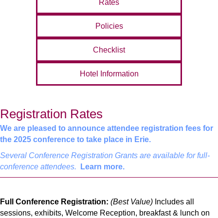
Rates
Policies
Checklist
Hotel Information
Registration Rates
We are pleased to announce attendee registration fees for
the 2025 conference to take place in Erie.
Several Conference Registration Grants are available for full-
conference attendees.
Learn more.
Full Conference Registration:
(Best Value)
Includes all
sessions, exhibits, Welcome Reception, breakfast & lunch on