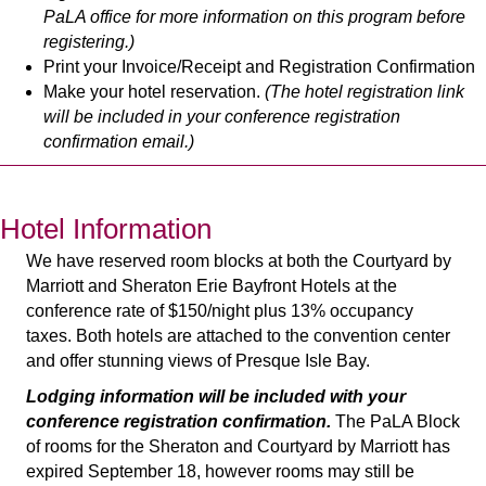
PaLA office for more information on this program before
registering.)
Print your Invoice/Receipt and Registration Confirmation
Make your hotel reservation.
(The hotel registration link
will be included in your conference registration
confirmation email.)
Hotel Information
We have reserved room blocks at both the Courtyard by
Marriott and Sheraton Erie Bayfront Hotels at the
conference rate of $150/night plus 13% occupancy
taxes.
Both hotels are attached to the convention center
and offer stunning views of Presque Isle Bay.
Lodging information will be included with your
conference registration confirmation.
The PaLA Block
of rooms for the Sheraton and Courtyard by Marriott has
expired September 18, however rooms may still be