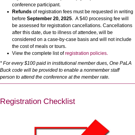
conference participant.
Refunds
of registration fees must be requested in writing
before
September 20, 2025
. A $40 processing fee will
be assessed for registration cancellations. Cancellations
after this date, due to illness of attendee, will be
considered on a case-by-case basis and will not include
the cost of meals or tours.
View the complete list of
registration policies.
* For every $100 paid in institutional member dues, One PaLA
Buck code will be provided to enable a nonmember staff
person to attend the conference at the member rate.
Registration Checklist