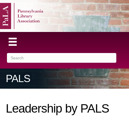
PALS
Leadership by PALS