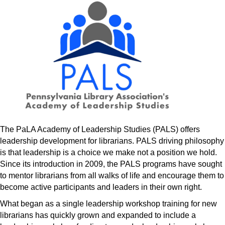
The PaLA Academy of Leadership Studies (PALS) offers
leadership development for librarians. PALS driving philosophy
is that leadership is a choice we make not a position we hold.
Since its introduction in 2009, the PALS programs have sought
to mentor librarians from all walks of life and encourage them to
become active participants and leaders in their own right.
What began as a single leadership workshop training for new
librarians has quickly grown and expanded to include a