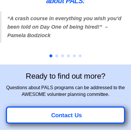
about PALS:
“A crash course in everything you wish you’d
been told on Day One of being hired!” –
Pamela Bodziock
Ready to find out more?
Questions about PALS programs can be addressed to the
AWESOME volunteer planning committee.
Contact Us