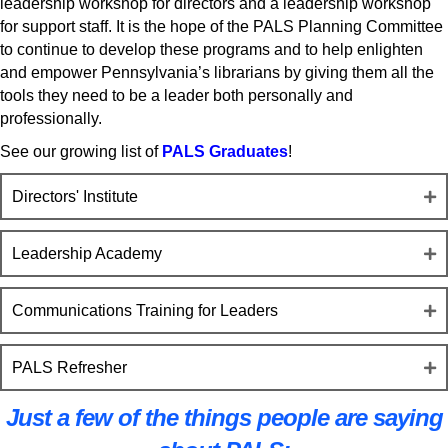
leadership workshop for directors and a leadership workshop
for support staff. It is the hope of the PALS Planning Committee
to continue to develop these programs and to help enlighten
and empower Pennsylvania’s librarians by giving them all the
tools they need to be a leader both personally and
professionally.
See our growing list of
PALS Graduates
!
Directors' Institute
Leadership Academy
Communications Training for Leaders
PALS Refresher
Just a few of the things people are saying