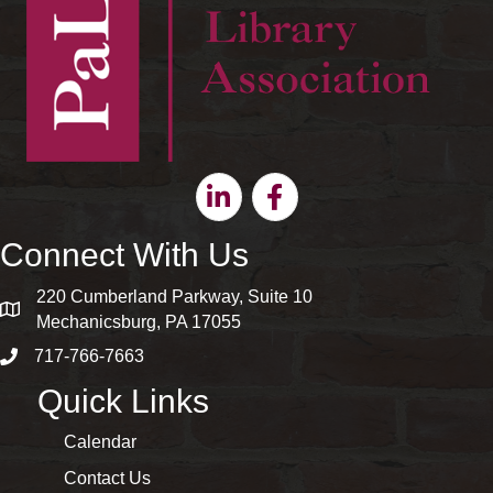
Linkedin
Facebook
Connect With Us
220 Cumberland Parkway, Suite 10
map and address
Mechanicsburg, PA 17055
717-766-7663
phone number
Quick Links
Calendar
Contact Us