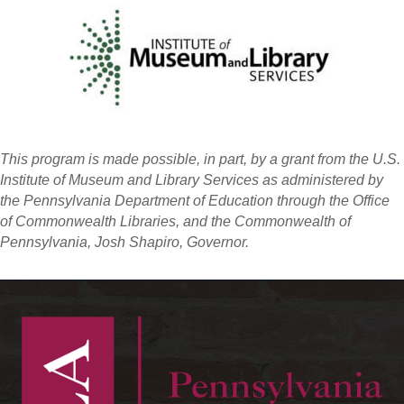
This program is made possible, in part, by a grant from the U.S.
Institute of Museum and Library Services as administered by
the Pennsylvania Department of Education through the Office
of Commonwealth Libraries, and the Commonwealth of
Pennsylvania, Josh Shapiro, Governor.