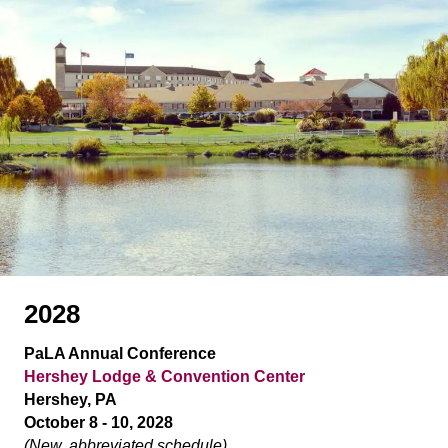
2028
PaLA Annual Conference
Hershey Lodge & Convention Center
Hershey, PA
October 8 - 10, 2028
(New, abbreviated schedule)