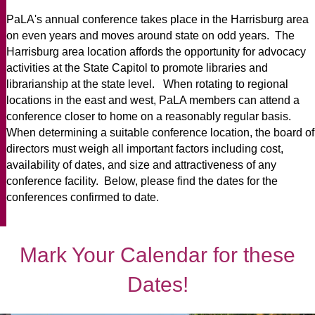
PaLA's annual conference takes place in the Harrisburg area
on even years and moves around state on odd years. The
Harrisburg area location affords the opportunity for advocacy
activities at the State Capitol to promote libraries and
librarianship at the state level. When rotating to regional
locations in the east and west, PaLA members can attend a
conference closer to home on a reasonably regular basis.
When determining a suitable conference location, the board of
directors must weigh
all
important factors including cost,
availability of dates, and size and attractiveness of any
conference facility. Below, please find the dates for the
conferences confirmed to date.
Mark Your Calendar for these
Dates!