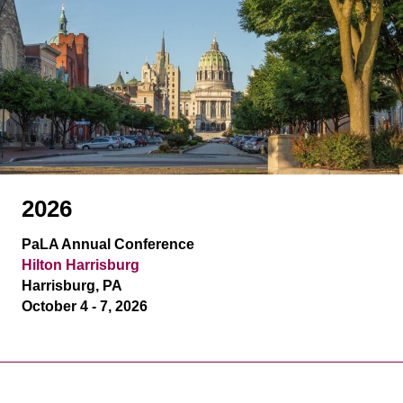
2026
PaLA Annual Conference
Hilton Harrisburg
Harrisburg, PA
October 4 - 7, 2026