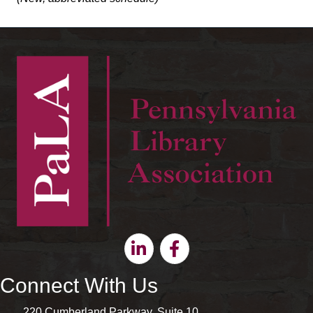
Linkedin
Facebook
Connect With Us
220 Cumberland Parkway, Suite 10