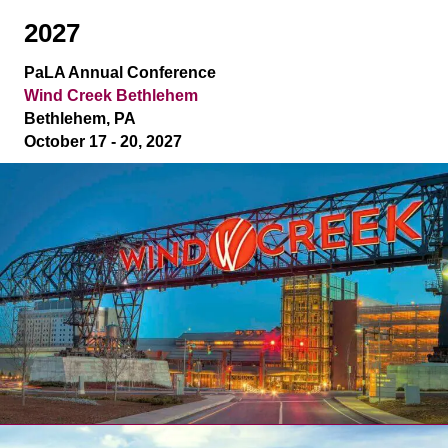
2027
PaLA Annual Conference
Wind Creek Bethlehem
Bethlehem, PA
October 17 - 20, 2027