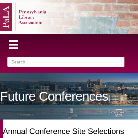
Future Conferences
Annual Conference Site Selections