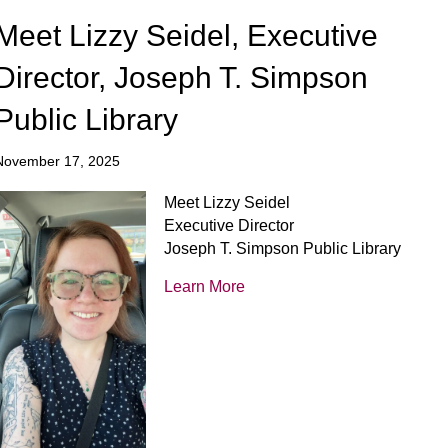
Meet Lizzy Seidel, Executive
Director, Joseph T. Simpson
Public Library
November 17, 2025
Meet Lizzy Seidel
Executive Director
Joseph T. Simpson Public Library
Learn More