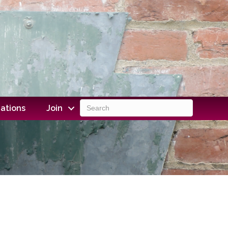
ations
Join