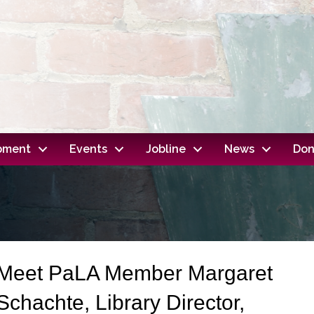
opment
Events
Jobline
News
Don
Meet PaLA Member Margaret
Schachte, Library Director,