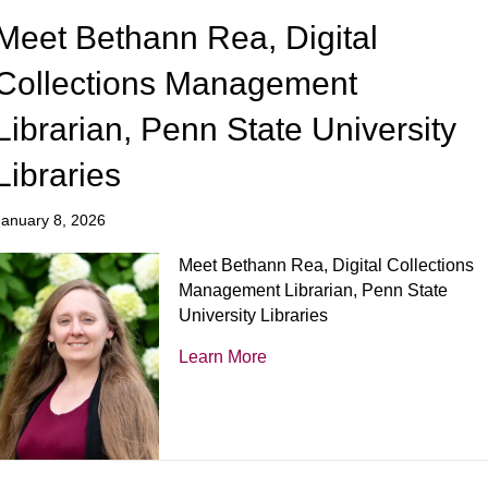
Meet Bethann Rea, Digital
Collections Management
Librarian, Penn State University
Libraries
January 8, 2026
Meet Bethann Rea, Digital Collections
Management Librarian, Penn State
University Libraries
Learn More