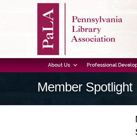
About Us
Professional Devel
Member Spotlight