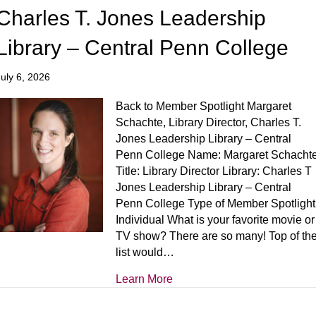
Charles T. Jones Leadership
Library – Central Penn College
July 6, 2026
Back to Member Spotlight Margaret
Schachte, Library Director, Charles T.
Jones Leadership Library – Central
Penn College Name: Margaret Schacht
Title: Library Director Library: Charles T
Jones Leadership Library – Central
Penn College Type of Member Spotlight
Individual What is your favorite movie or
TV show? There are so many! Top of th
list would…
Learn More