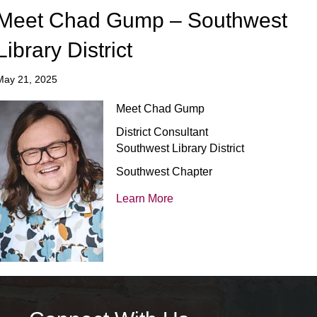
Meet Chad Gump – Southwest
Library District
May 21, 2025
Meet Chad Gump
District Consultant
Southwest Library District
Southwest Chapter
Learn More