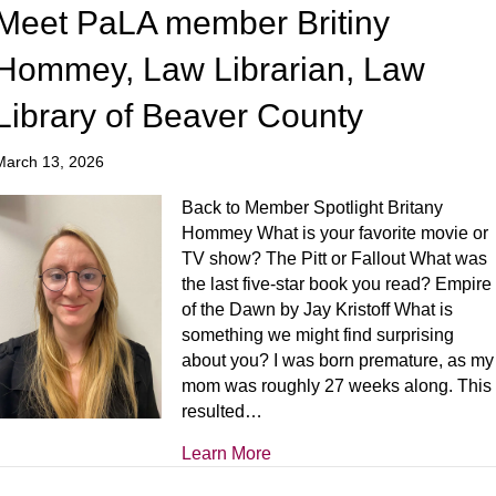
Meet PaLA member Britiny
Hommey, Law Librarian, Law
Library of Beaver County
March 13, 2026
Back to Member Spotlight Britany
Hommey What is your favorite movie or
TV show? The Pitt or Fallout What was
the last five-star book you read? Empire
of the Dawn by Jay Kristoff What is
something we might find surprising
about you? I was born premature, as my
mom was roughly 27 weeks along. This
resulted…
Learn More