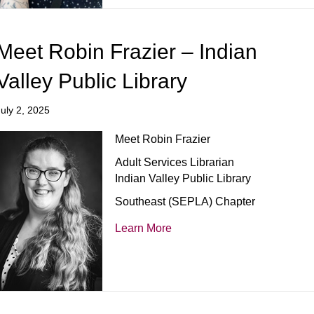
Meet Robin Frazier – Indian
Valley Public Library
July 2, 2025
Meet Robin Frazier
Adult Services Librarian
Indian Valley Public Library
Southeast (SEPLA) Chapter
Learn More