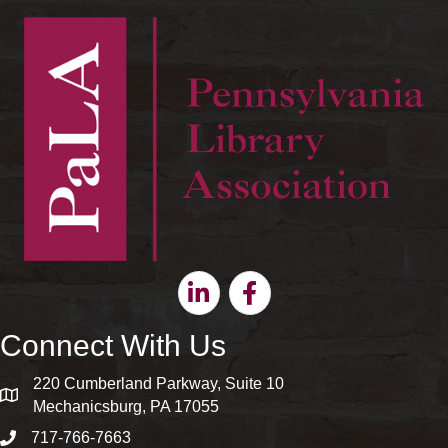
Linkedin
Facebook
Connect With Us
220 Cumberland Parkway, Suite 10
map and address
Mechanicsburg, PA 17055
717-766-7663
phone number