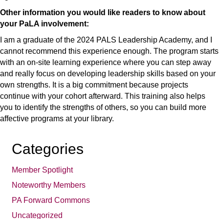
Other information you would like readers to know about
your PaLA involvement:
I am a graduate of the 2024 PALS Leadership Academy, and I
cannot recommend this experience enough. The program starts
with an on-site learning experience where you can step away
and really focus on developing leadership skills based on your
own strengths. It is a big commitment because projects
continue with your cohort afterward. This training also helps
you to identify the strengths of others, so you can build more
affective programs at your library.
Categories
Member Spotlight
Noteworthy Members
PA Forward Commons
Uncategorized