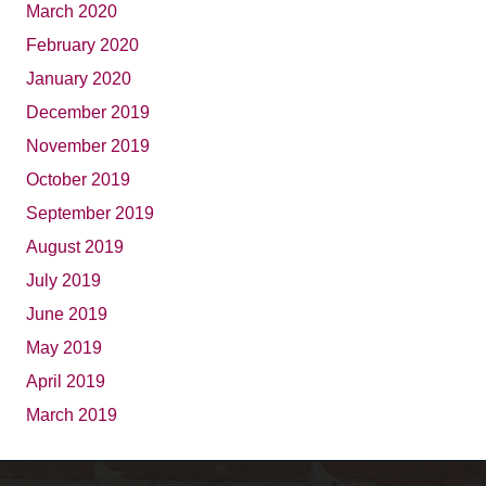
March 2020
February 2020
January 2020
December 2019
November 2019
October 2019
September 2019
August 2019
July 2019
June 2019
May 2019
April 2019
March 2019