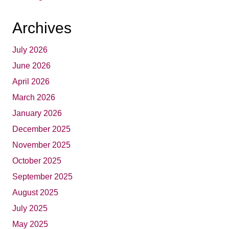
Archives
July 2026
June 2026
April 2026
March 2026
January 2026
December 2025
November 2025
October 2025
September 2025
August 2025
July 2025
May 2025