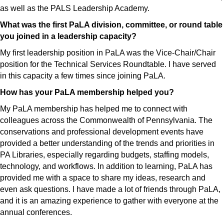
as well as the PALS Leadership Academy.
What was the first PaLA division, committee, or round table
you joined in a leadership capacity?
My first leadership position in PaLA was the Vice-Chair/Chair
position for the Technical Services Roundtable. I have served
in this capacity a few times since joining PaLA.
How has your PaLA membership helped you?
My PaLA membership has helped me to connect with
colleagues across the Commonwealth of Pennsylvania. The
conservations and professional development events have
provided a better understanding of the trends and priorities in
PA Libraries, especially regarding budgets, staffing models,
technology, and workflows. In addition to learning, PaLA has
provided me with a space to share my ideas, research and
even ask questions. I have made a lot of friends through PaLA,
and it is an amazing experience to gather with everyone at the
annual conferences.