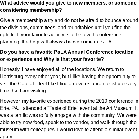
What advice would you give to new members, or someone
considering membership?
Give a membership a try and do not be afraid to bounce around
the divisions, committees, and roundtables until you find the
right fit. If your favorite activity is to help with conference
planning, the help will always be welcome in PaLA.
Do you have a favorite PaLA Annual Conference location
or experience and Why is that your favorite?
Honestly, I have enjoyed all of the locations. We return to
Harrisburg every other year, but I like having the opportunity to
visit the Capital. I feel like I find a new restaurant or shop every
time that I am visiting.
However, my favorite experience during the 2019 conference in
Erie, PA. I attended a "Taste of Erie" event at the Art Museum. It
was a terrific was to fully engage with the community. We were
able to try new food, speak to the vendor, and walk through the
museum with colleagues. I would love to attend a similar event
again!