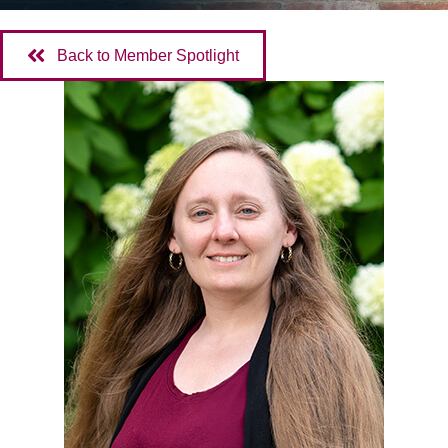
Back to Member Spotlight