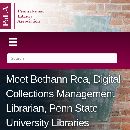
Meet Bethann Rea, Digital
Collections Management
Librarian, Penn State
University Libraries