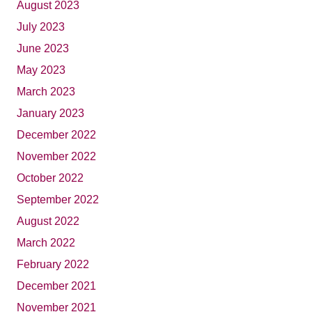
August 2023
July 2023
June 2023
May 2023
March 2023
January 2023
December 2022
November 2022
October 2022
September 2022
August 2022
March 2022
February 2022
December 2021
November 2021