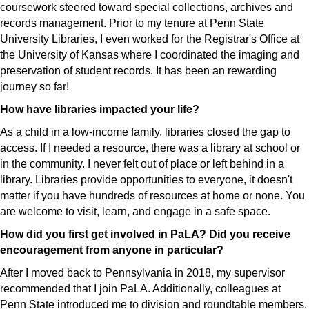
coursework steered toward special collections, archives and
records management. Prior to my tenure at Penn State
University Libraries, I even worked for the Registrar's Office at
the University of Kansas where I coordinated the imaging and
preservation of student records. It has been an rewarding
journey so far!
How have libraries impacted your life?
As a child in a low-income family, libraries closed the gap to
access. If I needed a resource, there was a library at school or
in the community. I never felt out of place or left behind in a
library. Libraries provide opportunities to everyone, it doesn't
matter if you have hundreds of resources at home or none. You
are welcome to visit, learn, and engage in a safe space.
How did you first get involved in PaLA? Did you receive
encouragement from anyone in particular?
After I moved back to Pennsylvania in 2018, my supervisor
recommended that I join PaLA. Additionally, colleagues at
Penn State introduced me to division and roundtable members,