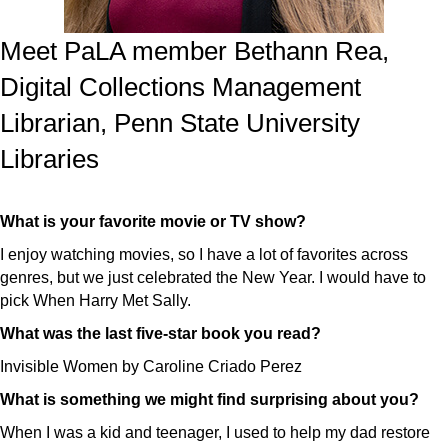
Meet PaLA member Bethann Rea,
Digital Collections Management
Librarian, Penn State University
Libraries
What is your favorite movie or TV show?
I enjoy watching movies, so I have a lot of favorites across
genres, but we just celebrated the New Year. I would have to
pick When Harry Met Sally.
What was the last five-star book you read?
Invisible Women by Caroline Criado Perez
What is something we might find surprising about you?
When I was a kid and teenager, I used to help my dad restore