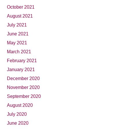
October 2021
August 2021
July 2021
June 2021
May 2021
March 2021
February 2021
January 2021
December 2020
November 2020
September 2020
August 2020
July 2020
June 2020