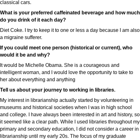
classical cars.
What is your preferred caffeinated beverage and how much
do you drink of it each day?
Diet Coke. I try to keep it to one or less a day because I am also
a migraine sufferer.
If you could meet one person (historical or current), who
would it be and why?
It would be Michelle Obama. She is a courageous and
intelligent woman, and I would love the opportunity to take to
her about everything and anything
Tell us about your journey to working in libraries.
My interest in librarianship actually started by volunteering in
museums and historical societies when I was in high school
and college. I have always been interested in art and history, so
it seemed like a clear path. While I used libraries throughout my
primary and secondary education, I did not consider a career in
librarianship until my early 20s. The focus of my graduate