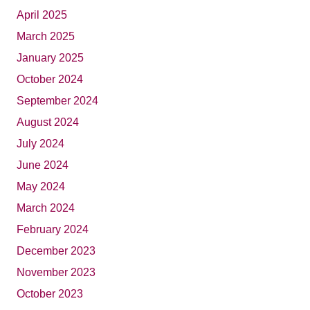
April 2025
March 2025
January 2025
October 2024
September 2024
August 2024
July 2024
June 2024
May 2024
March 2024
February 2024
December 2023
November 2023
October 2023