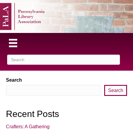
Search
Search
Recent Posts
Crafters: A Gathering