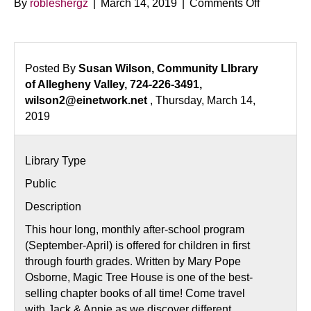
on
By
robleshergz
|
March 14, 2019
|
Comments Off
Magic
Tree
House
Adventure
Posted By
Susan Wilson, Community LIbrary
of Allegheny Valley, 724-226-3491,
wilson2@einetwork.net
, Thursday, March 14,
2019
Library Type
Public
Description
This hour long, monthly after-school program
(September-April) is offered for children in first
through fourth grades. Written by Mary Pope
Osborne, Magic Tree House is one of the best-
selling chapter books of all time! Come travel
with Jack & Annie as we discover different