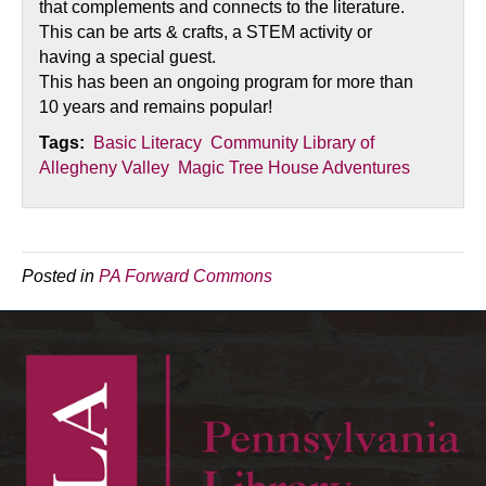
that complements and connects to the literature.
This can be arts & crafts, a STEM activity or
having a special guest.
This has been an ongoing program for more than
10 years and remains popular!
Tags:
Basic Literacy
Community Library of
Allegheny Valley
Magic Tree House Adventures
Posted in
PA Forward Commons