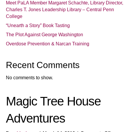
Meet PaLA Member Margaret Schachte, Library Director,
Charles T. Jones Leadership Library – Central Penn
College
“Unearth a Story” Book Tasting
The Plot Against George Washington
Overdose Prevention & Narcan Training
Recent Comments
No comments to show.
Magic Tree House
Adventures