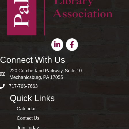
Linkedin
Facebook
Connect With Us
220 Cumberland Parkway, Suite 10
map and address
Mechanicsburg, PA 17055
717-766-7663
phone number
Quick Links
Calendar
Contact Us
Join Today