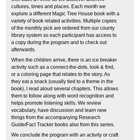
cultures, times and places. Each month we
explore a different Magic Tree House book with a
variety of book related activities. Multiple copies
of the monthly pick are ordered from our county
library system so each participant has access to
a copy during the program and to check out
afterwards.
When the children arrive, there is an ice breaker
activity such as a connect-the-dots, look & find,
or a coloring page that relates to the story. As
they eat a snack (usually tied to a theme in the
book), I read aloud several chapters. This allows
them to follow along with word recognition and
helps promote listening skills. We review
vocabulary, have discussion and learn new
things from the accompanying Research
Guide/Fact Tracker books also from this series.
We conclude the program with an activity or craft