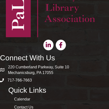
Linkedin
Facebook
Connect With Us
220 Cumberland Parkway, Suite 10
map and address
Mechanicsburg, PA 17055
717-766-7663
phone number
Quick Links
Calendar
Contact Us