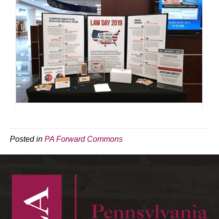
Posted in
PA Forward Commons