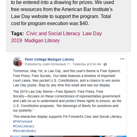
to be entered into a drawing for prizes. We used
free resources from the American Bar Institute's
Law Day website to support the program. Total
cost for program execution was $40.
Tags:
Civic and Social Literacy
Law Day
2019
Madigan Library