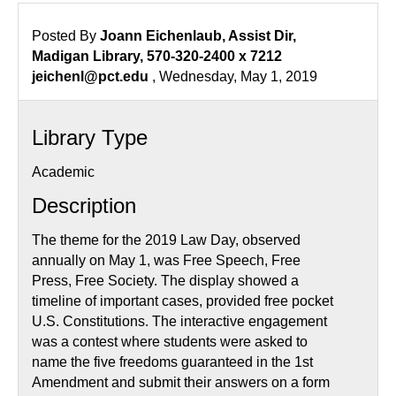
2019
Posted By
Joann Eichenlaub, Assist Dir,
Madigan Library, 570-320-2400 x 7212
jeichenl@pct.edu
, Wednesday, May 1, 2019
Library Type
Academic
Description
The theme for the 2019 Law Day, observed
annually on May 1, was Free Speech, Free
Press, Free Society. The display showed a
timeline of important cases, provided free pocket
U.S. Constitutions. The interactive engagement
was a contest where students were asked to
name the five freedoms guaranteed in the 1st
Amendment and submit their answers on a form