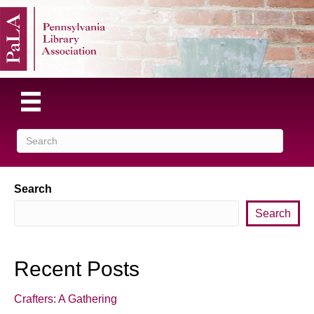
Search
Search
Recent Posts
Crafters: A Gathering