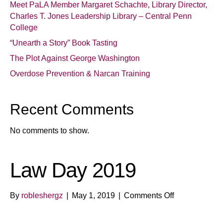
Meet PaLA Member Margaret Schachte, Library Director,
Charles T. Jones Leadership Library – Central Penn
College
“Unearth a Story” Book Tasting
The Plot Against George Washington
Overdose Prevention & Narcan Training
Recent Comments
No comments to show.
Law Day 2019
on
By
robleshergz
|
May 1, 2019
|
Comments Off
Law
Day