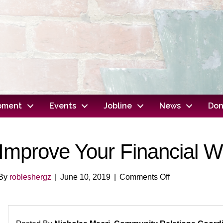
opment
Events
Jobline
News
Don
Improve Your Financial W
on
By
robleshergz
|
June 10, 2019
|
Comments Off
Improve
Your
Financial
Wellness!