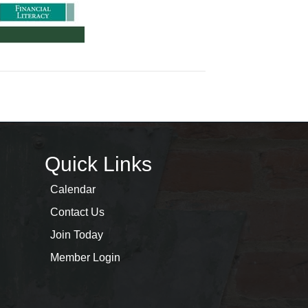
Quick Links
Calendar
Contact Us
Join Today
Member Login