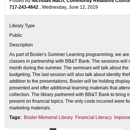
Posted By
Nicholas Macri, Community Relations Coordin
717-243-4642
, Wednesday, June 12, 2019
Library Type
Public
Description
As part of Bosler's Summer Learning programming, we are of
classes in partnership with BB&T Bank. The sessions will
month during the summer. The seminars will talk about the
budgeting. The last session will also talk about identity thef
addition to the presentations, Bosler will be holding display
presented and offer additional learning materials that atte
collection. The library partnered with BB&T Bank to bring in
present on financial topics. The only costs incurred were fo
marketing materials.
Tags:
Bosler Memorial Library
Financial Literacy
Improve