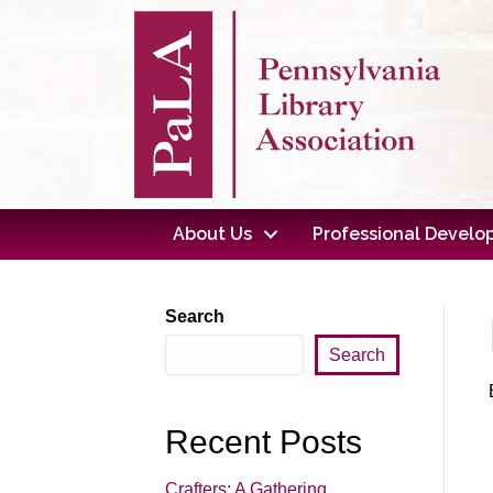
About Us
Professional Devel
Search
Search
Recent Posts
Crafters: A Gathering