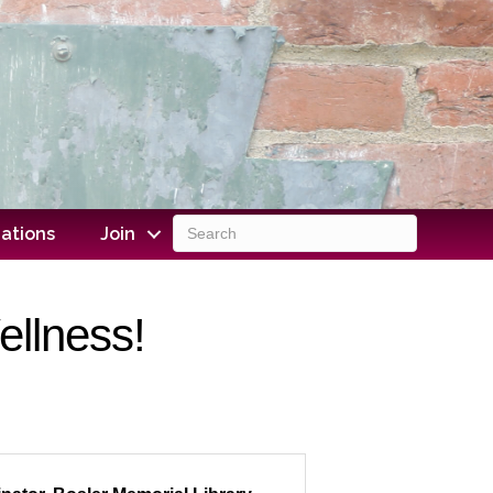
ations
Join
ellness!