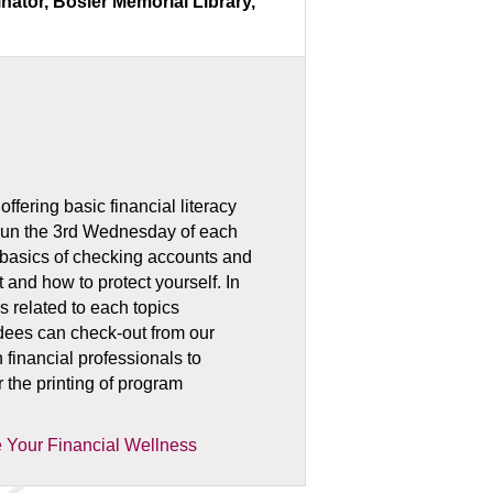
ator, Bosler Memorial Library,
fering basic financial literacy
 run the 3rd Wednesday of each
 basics of checking accounts and
t and how to protect yourself. In
s related to each topics
ndees can check-out from our
 financial professionals to
r the printing of program
 Your Financial Wellness