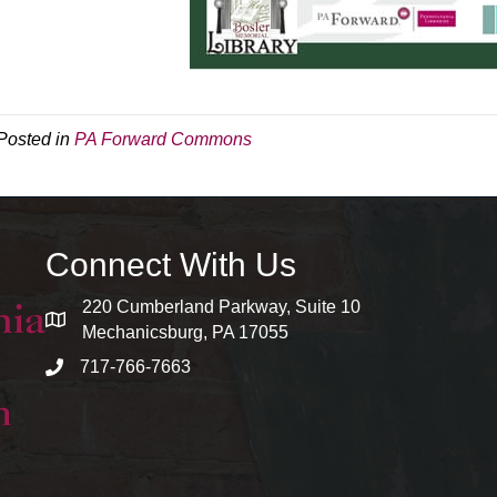
Posted in
PA Forward Commons
Connect With Us
220 Cumberland Parkway, Suite 10
map and address
Mechanicsburg, PA 17055
717-766-7663
phone number