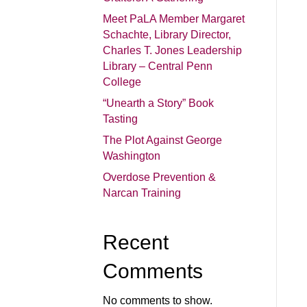
Meet PaLA Member Margaret
Schachte, Library Director,
Charles T. Jones Leadership
Library – Central Penn
College
“Unearth a Story” Book
Tasting
The Plot Against George
Washington
Overdose Prevention &
Narcan Training
Recent
Comments
No comments to show.