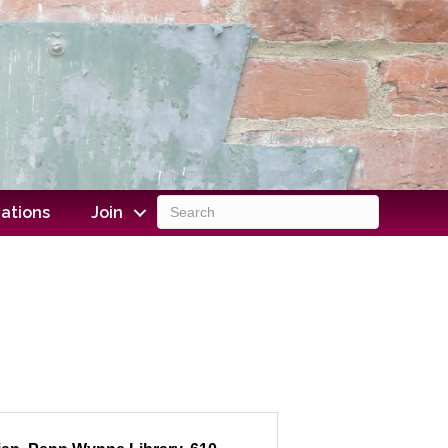
ations
Join