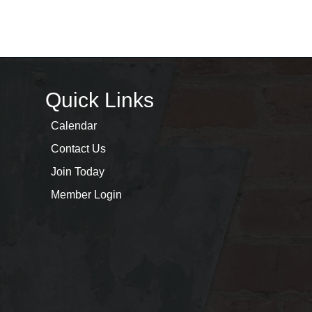
Quick Links
Calendar
Contact Us
Join Today
Member Login