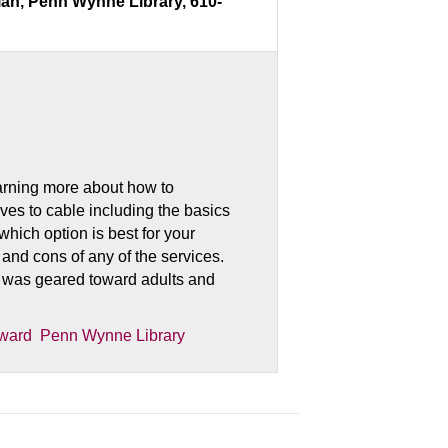
ian, Penn Wynne Library, 610-
earning more about how to
ives to cable including the basics
which option is best for your
nd cons of any of the services.
 was geared toward adults and
ward
Penn Wynne Library