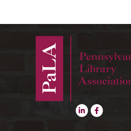
Linkedin
Facebook