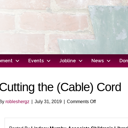
opment
Events
Jobline
News
Don
Cutting the (Cable) Cord
on
By
robleshergz
|
July 31, 2019
|
Comments Off
Cutting
the
(Cable)
Cord