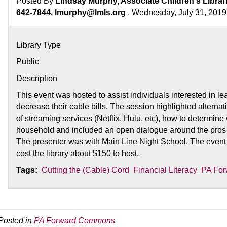
Posted By
Lindsay Murphy, Associate Children's Librar
642-7844, lmurphy@lmls.org
, Wednesday, July 31, 2019
Library Type
Public
Description
This event was hosted to assist individuals interested in l
decrease their cable bills. The session highlighted alternat
of streaming services (Netflix, Hulu, etc), how to determine 
household and included an open dialogue around the pros a
The presenter was with Main Line Night School. The event
cost the library about $150 to host.
Tags:
Cutting the (Cable) Cord
Financial Literacy
PA For
Posted in
PA Forward Commons