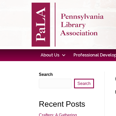
About Us
Professional Devel
Search
Search
Recent Posts
Crafters: A Gathering