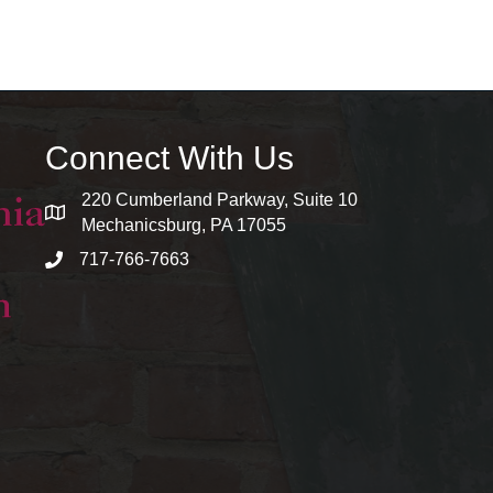
Connect With Us
220 Cumberland Parkway, Suite 10
map and address
Mechanicsburg, PA 17055
717-766-7663
phone number