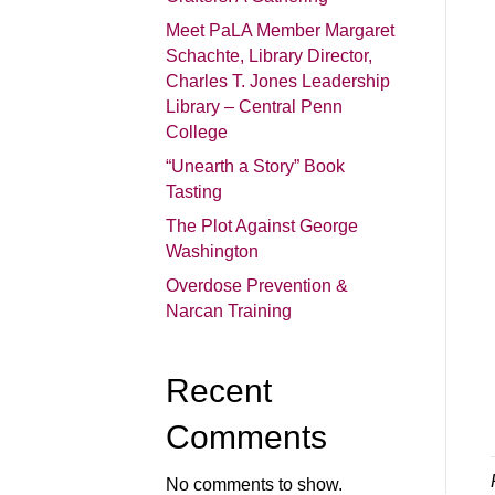
Meet PaLA Member Margaret
Schachte, Library Director,
Charles T. Jones Leadership
Library – Central Penn
College
“Unearth a Story” Book
Tasting
The Plot Against George
Washington
Overdose Prevention &
Narcan Training
Recent
Comments
No comments to show.