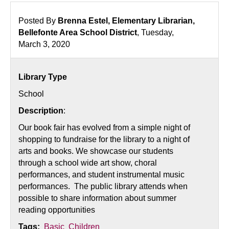
Posted By
Brenna Estel, Elementary Librarian,
Bellefonte Area School District
, Tuesday,
March 3, 2020
Library Type
School
Description
:
Our book fair has evolved from a simple night of
shopping to fundraise for the library to a night of
arts and books. We showcase our students
through a school wide art show, choral
performances, and student instrumental music
performances. The public library attends when
possible to share information about summer
reading opportunities
Tags:
Basic
Children