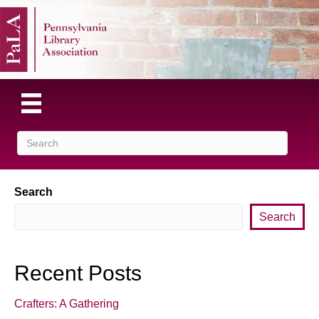
Search
Search
Recent Posts
Crafters: A Gathering