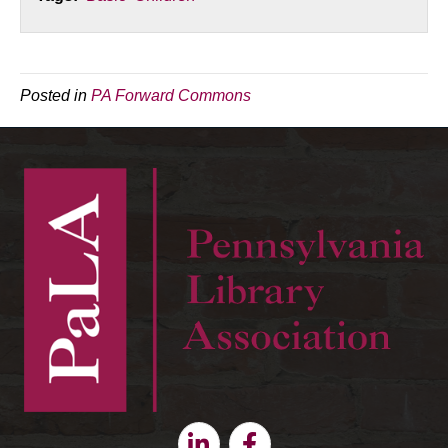
Posted in
PA Forward Commons
Linkedin
Facebook