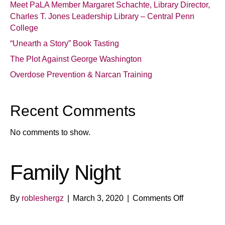
Meet PaLA Member Margaret Schachte, Library Director,
Charles T. Jones Leadership Library – Central Penn
College
“Unearth a Story” Book Tasting
The Plot Against George Washington
Overdose Prevention & Narcan Training
Recent Comments
No comments to show.
Family Night
on
By
robleshergz
|
March 3, 2020
|
Comments Off
Family
Night