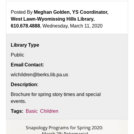
Posted By
Meghan Golden, YS Coordinator,
West Lawn-Wyomissing Hills Library,
610.678.4888
, Wednesday, March 11, 2020
Library Type
Public
Email Contact:
wlchildren@berks.lib.pa.us
Description
:
Brochure for spring story times and special
events.
Tags:
Basic
Children