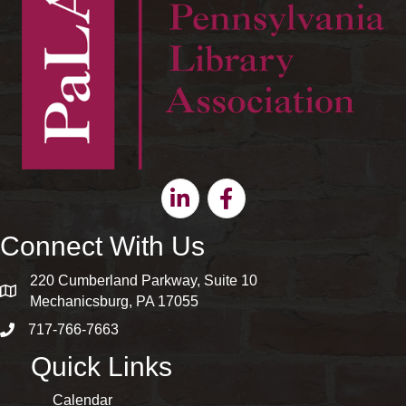
Linkedin
Facebook
Connect With Us
220 Cumberland Parkway, Suite 10
map and address
Mechanicsburg, PA 17055
717-766-7663
phone number
Quick Links
Calendar