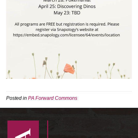
Posted in
PA Forward Commons