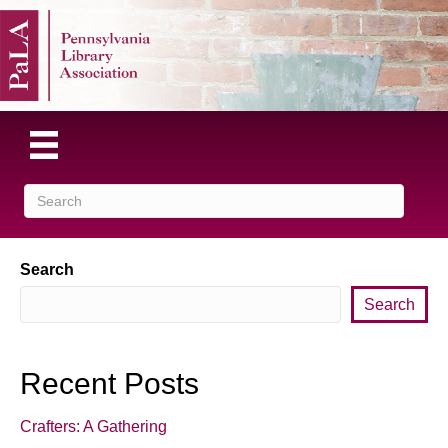
Search
Search
Recent Posts
Crafters: A Gathering