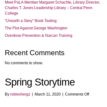
Meet PaLA Member Margaret Schachte, Library Director,
Charles T. Jones Leadership Library – Central Penn
College
“Unearth a Story” Book Tasting
The Plot Against George Washington
Overdose Prevention & Narcan Training
Recent Comments
No comments to show.
Spring Storytime
on
By
robleshergz
|
March 11, 2020
|
Comments Off
Spring
Storytime