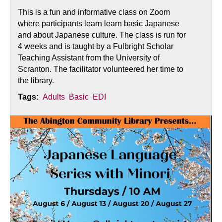
This is a fun and informative class on Zoom
where participants learn learn basic Japanese
and about Japanese culture. The class is run for
4 weeks and is taught by a Fulbright Scholar
Teaching Assistant from the University of
Scranton. The facilitator volunteered her time to
the library.
Tags:
Adults
Basic
EDI