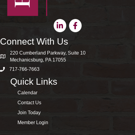
Linkedin
Facebook
Connect With Us
220 Cumberland Parkway, Suite 10
map and address
Mechanicsburg, PA 17055
717-766-7663
phone number
Quick Links
Calendar
Contact Us
Join Today
Member Login