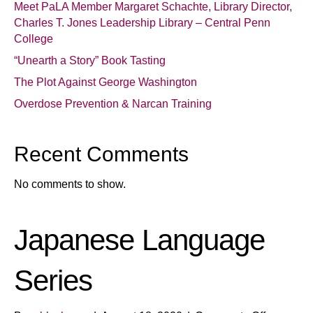
Meet PaLA Member Margaret Schachte, Library Director,
Charles T. Jones Leadership Library – Central Penn
College
“Unearth a Story” Book Tasting
The Plot Against George Washington
Overdose Prevention & Narcan Training
Recent Comments
No comments to show.
Japanese Language
Series