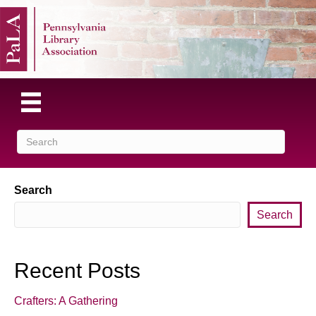
Search
Search
Recent Posts
Crafters: A Gathering