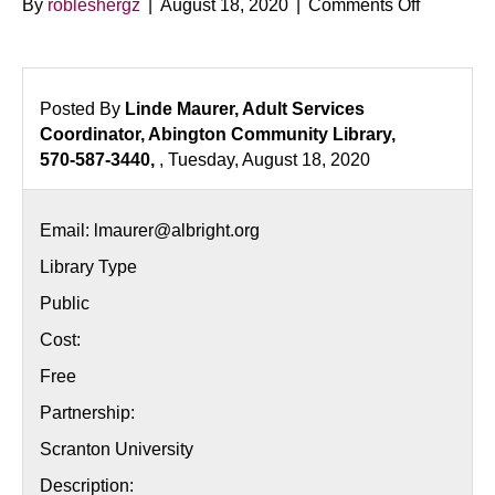
on
By
robleshergz
|
August 18, 2020
|
Comments Off
Japanes
Languag
Series
Posted By
Linde Maurer, Adult Services
Coordinator, Abington Community Library,
570-587-3440,
, Tuesday, August 18, 2020
Email: lmaurer@albright.org
Library Type
Public
Cost:
Free
Partnership:
Scranton University
Description: