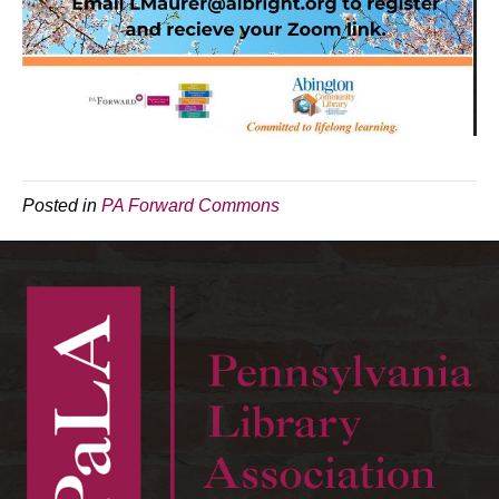
Posted in
PA Forward Commons