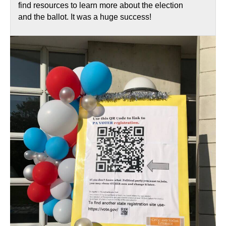
find resources to learn more about the election
and the ballot. It was a huge success!