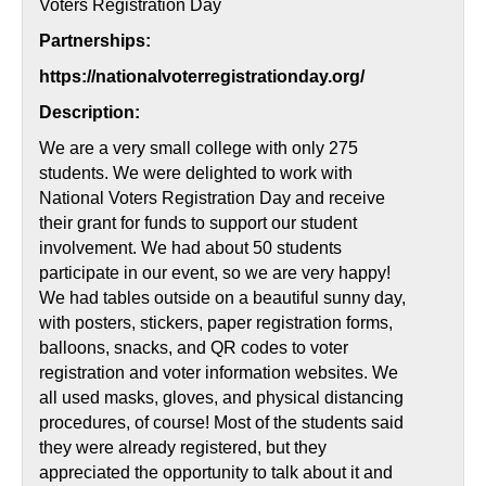
Voters Registration Day
Partnerships:
https://nationalvoterregistrationday.org/
Description:
We are a very small college with only 275
students. We were delighted to work with
National Voters Registration Day and receive
their grant for funds to support our student
involvement. We had about 50 students
participate in our event, so we are very happy!
We had tables outside on a beautiful sunny day,
with posters, stickers, paper registration forms,
balloons, snacks, and QR codes to voter
registration and voter information websites. We
all used masks, gloves, and physical distancing
procedures, of course! Most of the students said
they were already registered, but they
appreciated the opportunity to talk about it and