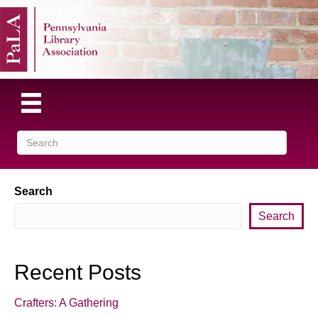
Search
Search
Recent Posts
Crafters: A Gathering