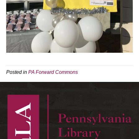
Posted in
PA Forward Commons