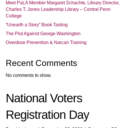
Meet PaLA Member Margaret Schachte, Library Director,
Charles T. Jones Leadership Library – Central Penn
College
“Unearth a Story” Book Tasting
The Plot Against George Washington
Overdose Prevention & Narcan Training
Recent Comments
No comments to show.
National Voters
Registration Day