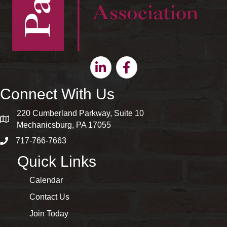
Linkedin
Facebook
Connect With Us
220 Cumberland Parkway, Suite 10
map and address
Mechanicsburg, PA 17055
717-766-7663
phone number
Quick Links
Calendar
Contact Us
Join Today