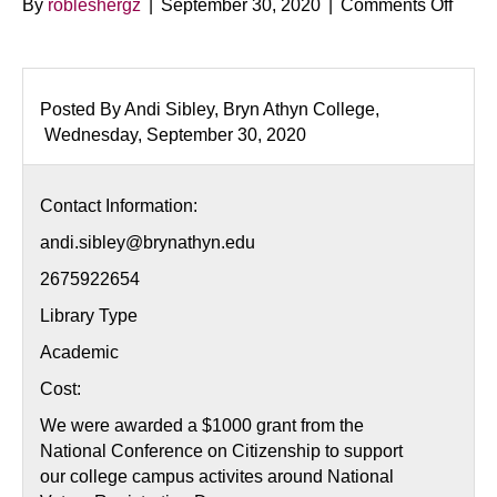
on
By
robleshergz
|
September 30, 2020
|
Comments Off
Natio
Voter
Regis
Day
Posted By Andi Sibley, Bryn Athyn College,
Wednesday, September 30, 2020
Contact Information:
andi.sibley@brynathyn.edu
2675922654
Library Type
Academic
Cost:
We were awarded a $1000 grant from the
National Conference on Citizenship to support
our college campus activites around National