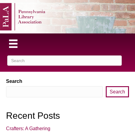
Search
Search
Recent Posts
Crafters: A Gathering