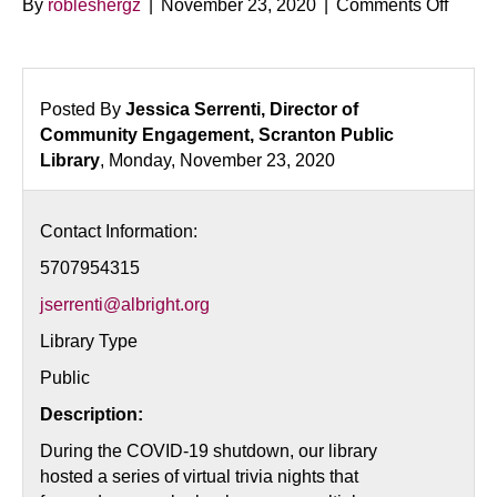
on
By
robleshergz
|
November 23, 2020
|
Comments Off
Virtua
Trivia
Night:
Book
Posted By
Jessica Serrenti, Director of
vs.
Community Engagement, Scranton Public
Movie
Library
, Monday, November 23, 2020
Editio
Contact Information:
5707954315
jserrenti@albright.org
Library Type
Public
Description:
During the COVID-19 shutdown, our library
hosted a series of virtual trivia nights that