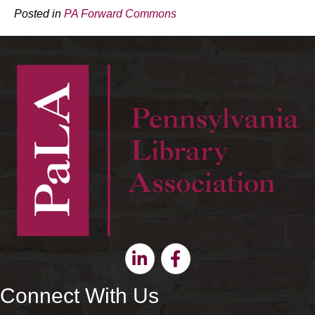
Posted in
PA Forward Commons
Linkedin
Facebook
Connect With Us