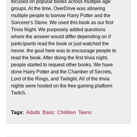
focused on popular books across multiple age
groups. At the time, OverDrive was allowing
multiple people to borrow Harry Potter and the
Sorcerer's Stone. We used this book as our first
Trivia Night. We purposely added questions
where the answer would differ depending on if
participants read the book or just watched the
movie. the goal here was to encourage people to
read the book. After doing the first trivia night,
people started to request other books. We have
done Harry Potter and the Chamber of Secrets,
Lord of the Rings, and Twilight. All of the trivia
nights were hosted on the free gaming platform
Twitch.
Tags:
Adults
Basic
Children
Teens