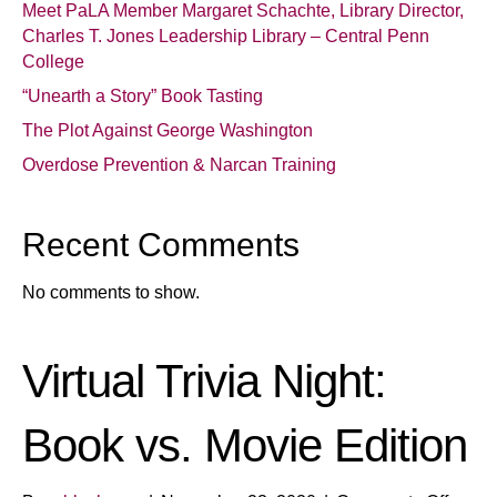
Meet PaLA Member Margaret Schachte, Library Director,
Charles T. Jones Leadership Library – Central Penn
College
“Unearth a Story” Book Tasting
The Plot Against George Washington
Overdose Prevention & Narcan Training
Recent Comments
No comments to show.
Virtual Trivia Night:
Book vs. Movie Edition