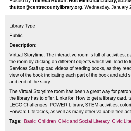
Posted By
Theresa Hutton, Holt Memorial Library, 814-3
thutton@centrecountylibrary.org
, Wednesday, January 
Library Type
Public
Description:
Virtual Storytime. The interactive room is full of activities
the room by clicking on different objects which will lead to 
Services Staff upload videos of reading books, as they rea
view of the book indicating each part of the book and add 
and end of the story.
The Virtual Storytime room has been a great way for patron
the library has to offer. Links for: How to get a library card
LEGO Challenges, POWER Library, STEM activities, colori
Forward Literacies, as well as many other valuable free acti
Tags:
Basic
Children
Civic and Social Literacy
Civic Lit