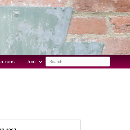
ations
Join