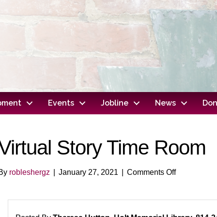
opment
Events
Jobline
News
Don
Virtual Story Time Room
on
By
robleshergz
|
January 27, 2021
|
Comments Off
Virtual
Story
Time
Room