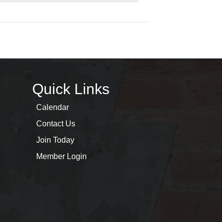
Quick Links
Calendar
Contact Us
Join Today
Member Login