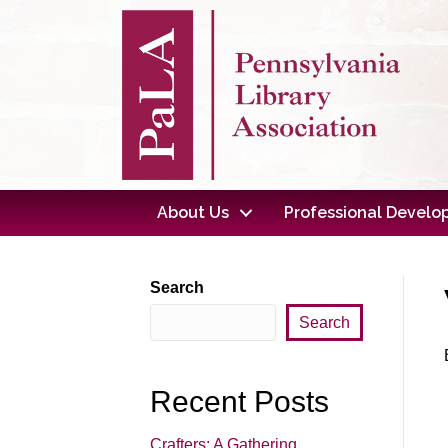
About Us
Professional Devel
Search
Search
Recent Posts
Crafters: A Gathering