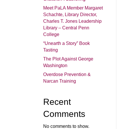
Meet PaLA Member Margaret
Schachte, Library Director,
Charles T. Jones Leadership
Library – Central Penn
College
“Unearth a Story” Book
Tasting
The Plot Against George
Washington
Overdose Prevention &
Narcan Training
Recent
Comments
No comments to show.