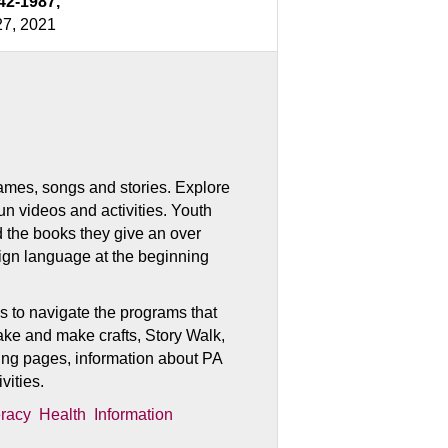
42-1987,
27, 2021
, games, songs and stories. Explore
fun videos and activities. Youth
d the books they give an over
sign language at the beginning
s to navigate the programs that
, take and make crafts, Story Walk,
ng pages, information about PA
vities.
eracy
Health
Information