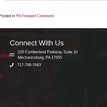
Posted in
PA Forward Commons
Connect With Us
220 Cumberland Parkway, Suite 10
map and address
Mechanicsburg, PA 17055
717-766-7663
phone number