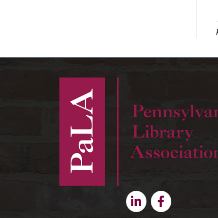
Linkedin
Facebook