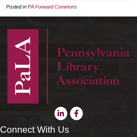
Posted in
PA Forward Commons
Linkedin
Facebook
Connect With Us