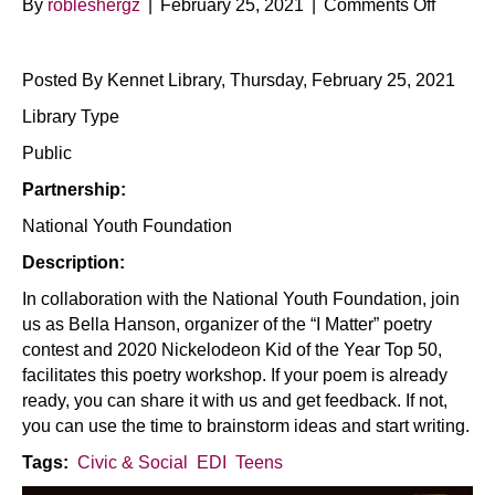
on
By
robleshergz
|
February 25, 2021
|
Comments Off
I
Matter
Posted By Kennet Library, Thursday, February 25, 2021
Poetry
Worksh
Library Type
Public
Partnership:
National Youth Foundation
Description:
In collaboration with the National Youth Foundation, join
us as Bella Hanson, organizer of the “I Matter” poetry
contest and 2020 Nickelodeon Kid of the Year Top 50,
facilitates this poetry workshop. If your poem is already
ready, you can share it with us and get feedback. If not,
you can use the time to brainstorm ideas and start writing.
Tags:
Civic & Social
EDI
Teens