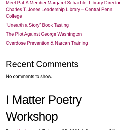
Meet PaLA Member Margaret Schachte, Library Director,
Charles T. Jones Leadership Library – Central Penn
College
“Unearth a Story” Book Tasting
The Plot Against George Washington
Overdose Prevention & Narcan Training
Recent Comments
No comments to show.
I Matter Poetry
Workshop