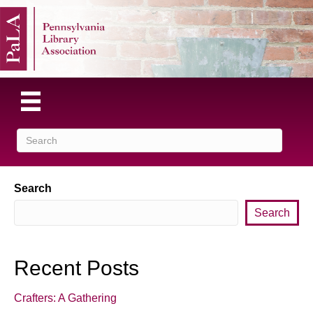
Search
Search
Recent Posts
Crafters: A Gathering