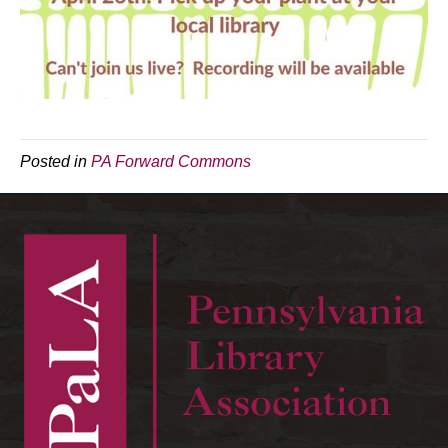
Posted in
PA Forward Commons