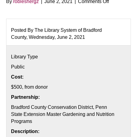
on
By
robleshergz
|
June 2, 2021
|
Comments Off
Citizen
Science
Month:
Strawberries
Posted By The Library System of Bradford
County, Wednesday, June 2, 2021
Library Type
Public
Cost:
$500, from donor
Partnership:
Bradford County Conservation District, Penn
State Extension Master Gardening and Nutrition
Programs
Description: