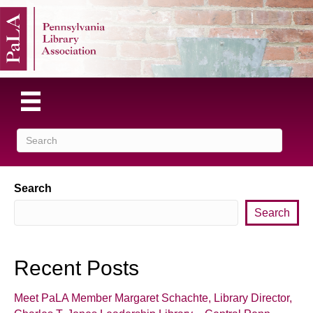
Search
Search
Recent Posts
Meet PaLA Member Margaret Schachte, Library Director,