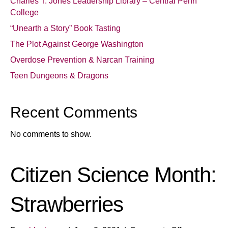
Charles T. Jones Leadership Library – Central Penn
College
“Unearth a Story” Book Tasting
The Plot Against George Washington
Overdose Prevention & Narcan Training
Teen Dungeons & Dragons
Recent Comments
No comments to show.
Citizen Science Month:
Strawberries