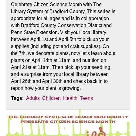
Celebrate Citizen Science Month with The
Library System of Bradford County. This series is
appropriate for all ages and is in collaboration
with Bradford County Conservation District and
Penn State Extension. Visit your local library
between April 1st and April 5th to pick up your
supplies (including pot and craft supplies). On
the 7th, we decorate plants, now let's learn about
plants on April 14th at 11am, and nutrition on
April 21st at 11am. Then pick up your seedling
and a surprise from your local library between
April 26th and April 30th and check back in to
report how your plant is growing.
Tags:
Adults
Children
Health
Teens