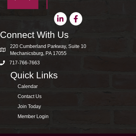
Linkedin
Facebook
Connect With Us
220 Cumberland Parkway, Suite 10
map and address
Mechanicsburg, PA 17055
717-766-7663
phone number
Quick Links
Calendar
Contact Us
Join Today
Member Login