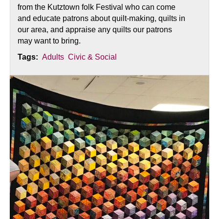
from the Kutztown folk Festival who can come
and educate patrons about quilt-making, quilts in
our area, and appraise any quilts our patrons
may want to bring.
Tags:
Adults
Civic & Social