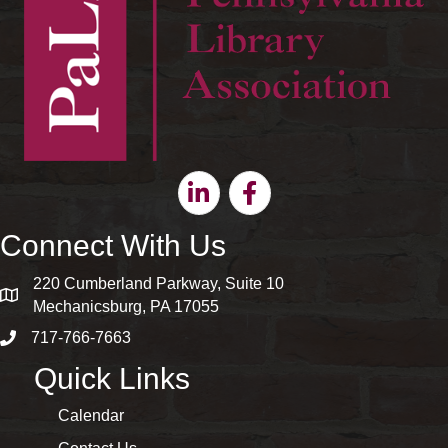
Linkedin
Facebook
Connect With Us
220 Cumberland Parkway, Suite 10
map and address
Mechanicsburg, PA 17055
717-766-7663
phone number
Quick Links
Calendar