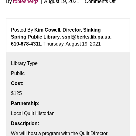
on
By
robleshergz
|
August 19, 2021
|
Comments Off
A
History
of
Quilts
Posted By
Kim Cowell, Director, Sinking
in
Spring Public Library, sspl@berks.lib.pa.us,
Pennsylv
610-678-4311
, Thursday, August 19, 2021
Library Type
Public
Cost:
$125
Partnership:
Local Quilt Historian
Description:
We will host a program with the Quilt Director