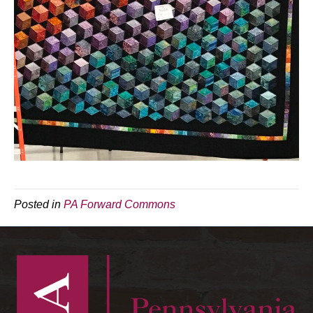
Posted in
PA Forward Commons