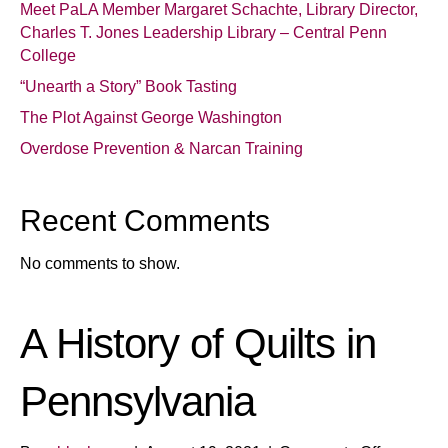
Meet PaLA Member Margaret Schachte, Library Director,
Charles T. Jones Leadership Library – Central Penn
College
“Unearth a Story” Book Tasting
The Plot Against George Washington
Overdose Prevention & Narcan Training
Recent Comments
No comments to show.
A History of Quilts in
Pennsylvania