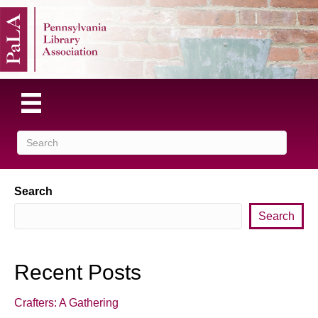
Search
Search
Recent Posts
Crafters: A Gathering