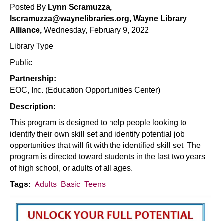
Posted By
Lynn Scramuzza,
Skills
lscramuzza@waynelibraries.org, Wayne Library
Alliance,
Wednesday, February 9, 2022
Library Type
Public
Partnership:
EOC, Inc. (Education Opportunities Center)
Description:
This program is designed to help people looking to
identify their own skill set and identify potential job
opportunities that will fit with the identified skill set. The
program is directed toward students in the last two years
of high school, or adults of all ages.
Tags:
Adults
Basic
Teens