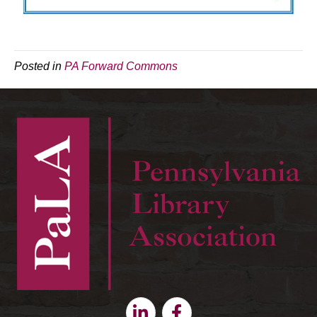
Posted in
PA Forward Commons
Linkedin
Facebook