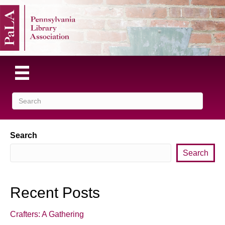
Search
Search
Recent Posts
Crafters: A Gathering