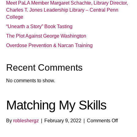
Meet PaLA Member Margaret Schachte, Library Director,
Charles T. Jones Leadership Library – Central Penn
College
“Unearth a Story” Book Tasting
The Plot Against George Washington
Overdose Prevention & Narcan Training
Recent Comments
No comments to show.
Matching My Skills
on
By
robleshergz
|
February 9, 2022
|
Comments Off
Matchin
My