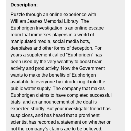
Description:
Puzzle through an online experience with
William Jeanes Memorial Library! The
Euphorigen Investigation is an online escape
room that immerses players in a world of
manipulated media, social media bots,
deepfakes and other forms of deception. For
years a supplement called “Euphorigen” has
been used by the very wealthy to boost brain
activity and productivity. Now the Government
wants to make the benefits of Euphorigen
available to everyone by introducing it into the
public water supply. The company that makes
Euphorigen claims to have completed successful
trials, and an announcement of the deal is
expected shortly. But your investigator friend has
suspicions, and has heard that a prominent
scientist has recorded a statement on whether or
not the company’s claims are to be believed.