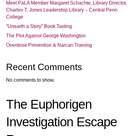
Meet PaLA Member Margaret Schachte, Library Director,
Charles T. Jones Leadership Library – Central Penn
College
“Unearth a Story” Book Tasting
The Plot Against George Washington
Overdose Prevention & Narcan Training
Recent Comments
No comments to show.
The Euphorigen
Investigation Escape