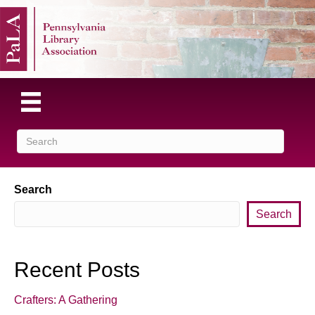
Search
Search
Recent Posts
Crafters: A Gathering