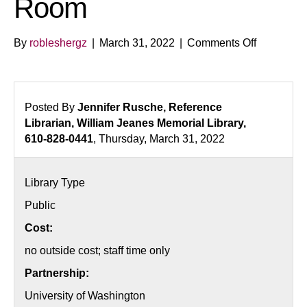
Room
on
By
robleshergz
|
March 31, 2022
|
Comments Off
The
Euphorige
Investigat
Escape
Posted By
Jennifer Rusche, Reference
Room
Librarian, William Jeanes Memorial Library,
610-828-0441
, Thursday, March 31, 2022
Library Type
Public
Cost:
no outside cost; staff time only
Partnership:
University of Washington