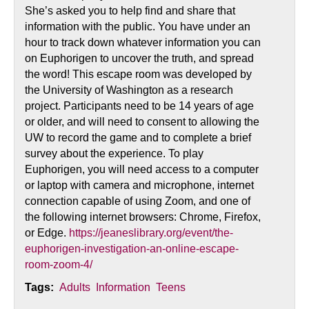
She’s asked you to help find and share that
information with the public. You have under an
hour to track down whatever information you can
on Euphorigen to uncover the truth, and spread
the word! This escape room was developed by
the University of Washington as a research
project. Participants need to be 14 years of age
or older, and will need to consent to allowing the
UW to record the game and to complete a brief
survey about the experience. To play
Euphorigen, you will need access to a computer
or laptop with camera and microphone, internet
connection capable of using Zoom, and one of
the following internet browsers: Chrome, Firefox,
or Edge.
https://jeaneslibrary.org/event/the-
euphorigen-investigation-an-online-escape-
room-zoom-4/
Tags:
Adults
Information
Teens