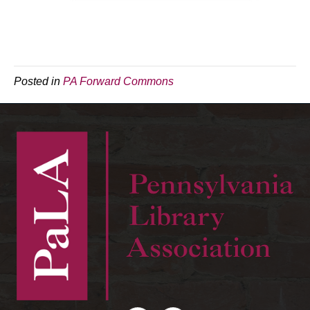
Posted in
PA Forward Commons