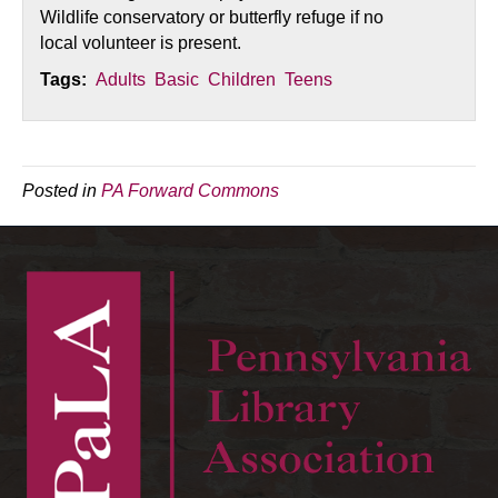
Wildlife conservatory or butterfly refuge if no
local volunteer is present.
Tags:
Adults
Basic
Children
Teens
Posted in
PA Forward Commons