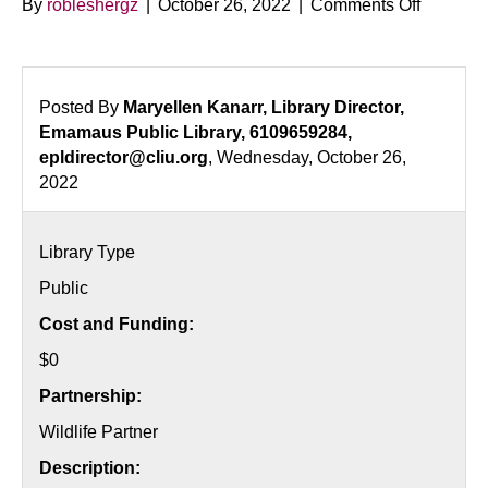
on
By
robleshergz
|
October 26, 2022
|
Comments Off
Monarch
Butterfly
Release
Posted By
Maryellen Kanarr, Library Director,
Emamaus Public Library, 6109659284,
epldirector@cliu.org
, Wednesday, October 26,
2022
Library Type
Public
Cost and Funding:
$0
Partnership:
Wildlife Partner
Description: