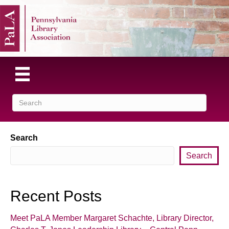
Search
Search
Recent Posts
Meet PaLA Member Margaret Schachte, Library Director,