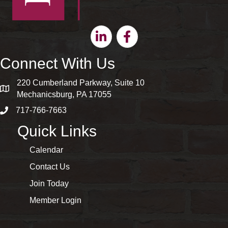
Linkedin
Facebook
Connect With Us
220 Cumberland Parkway, Suite 10
map and address
Mechanicsburg, PA 17055
717-766-7663
phone number
Quick Links
Calendar
Contact Us
Join Today
Member Login