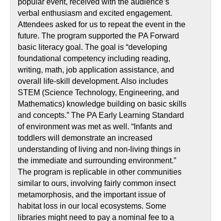
popular event, received with the audience’s
verbal enthusiasm and excited engagement.
Attendees asked for us to repeat the event in the
future. The program supported the PA Forward
basic literacy goal. The goal is “developing
foundational competency including reading,
writing, math, job application assistance, and
overall life-skill development. Also includes
STEM (Science Technology, Engineering, and
Mathematics) knowledge building on basic skills
and concepts.” The PA Early Learning Standard
of environment was met as well. “Infants and
toddlers will demonstrate an increased
understanding of living and non-living things in
the immediate and surrounding environment.”
The program is replicable in other communities
similar to ours, involving fairly common insect
metamorphosis, and the important issue of
habitat loss in our local ecosystems. Some
libraries might need to pay a nominal fee to a