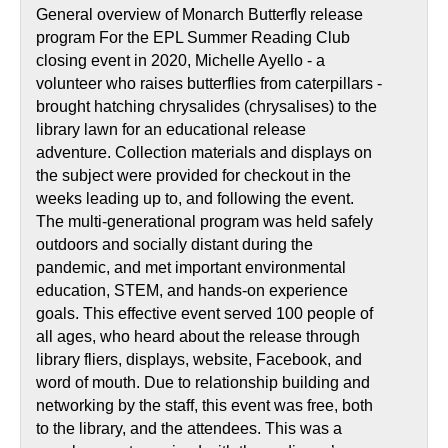
General overview of Monarch Butterfly release
program For the EPL Summer Reading Club
closing event in 2020, Michelle Ayello - a
volunteer who raises butterflies from caterpillars -
brought hatching chrysalides (chrysalises) to the
library lawn for an educational release
adventure. Collection materials and displays on
the subject were provided for checkout in the
weeks leading up to, and following the event.
The multi-generational program was held safely
outdoors and socially distant during the
pandemic, and met important environmental
education, STEM, and hands-on experience
goals. This effective event served 100 people of
all ages, who heard about the release through
library fliers, displays, website, Facebook, and
word of mouth. Due to relationship building and
networking by the staff, this event was free, both
to the library, and the attendees. This was a