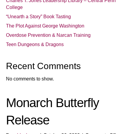
Charles T. Jones Leadership Library – Central Penn
College
“Unearth a Story” Book Tasting
The Plot Against George Washington
Overdose Prevention & Narcan Training
Teen Dungeons & Dragons
Recent Comments
No comments to show.
Monarch Butterfly
Release