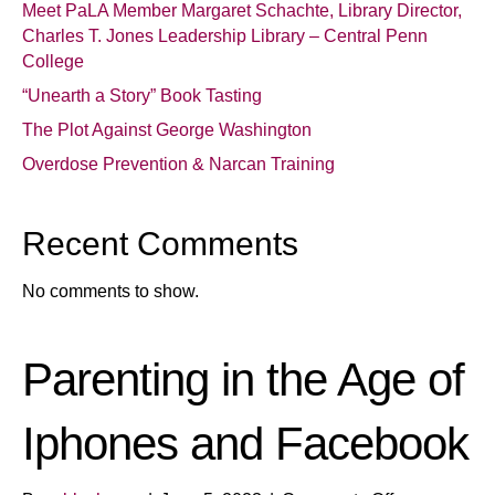
Meet PaLA Member Margaret Schachte, Library Director,
Charles T. Jones Leadership Library – Central Penn
College
“Unearth a Story” Book Tasting
The Plot Against George Washington
Overdose Prevention & Narcan Training
Recent Comments
No comments to show.
Parenting in the Age of
Iphones and Facebook