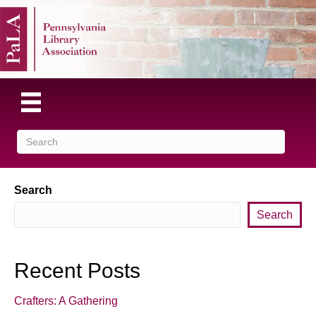
Search
Search
Recent Posts
Crafters: A Gathering