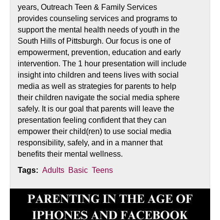
years, Outreach Teen & Family Services
provides counseling services and programs to
support the mental health needs of youth in the
South Hills of Pittsburgh. Our focus is one of
empowerment, prevention, education and early
intervention. The 1 hour presentation will include
insight into children and teens lives with social
media as well as strategies for parents to help
their children navigate the social media sphere
safely. It is our goal that parents will leave the
presentation feeling confident that they can
empower their child(ren) to use social media
responsibility, safely, and in a manner that
benefits their mental wellness.
Tags:
Adults
Basic
Teens