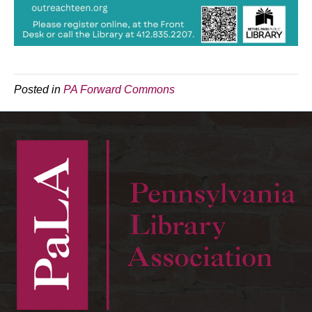
Posted in
PA Forward Commons