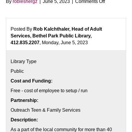
on
By
robleshergz
|
June 5, 2023
|
Comments Off
Parenting
in
the
Age
Posted By
Rob Kalchthaler, Head of Adult
of
Services, Bethel Park Public Library,
Iphones
412.835.2207
, Monday, June 5, 2023
and
Facebook
Library Type
Public
Cost and Funding:
Free - cost of employee to setup / run
Partnership:
Outreach Teen & Family Services
Description:
As a part of the local community for more than 40