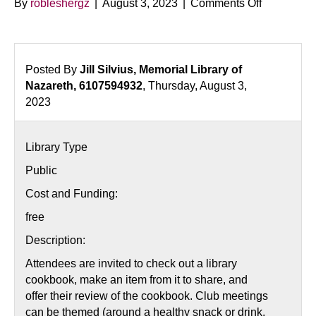
on
By
robleshergz
|
August 3, 2023
|
Comments Off
Cookery
and
Conversat
Club
Posted By
Jill Silvius, Memorial Library of
Nazareth, 6107594932
, Thursday, August 3,
2023
Library Type
Public
Cost and Funding:
free
Description:
Attendees are invited to check out a library
cookbook, make an item from it to share, and
offer their review of the cookbook. Club meetings
can be themed (around a healthy snack or drink,