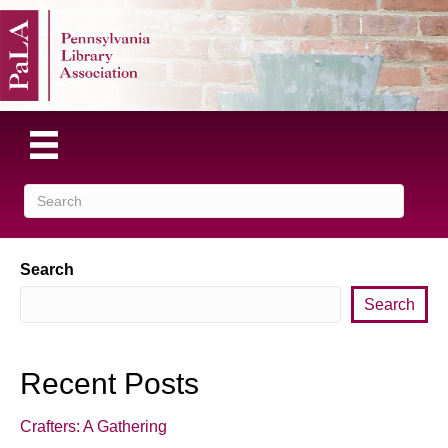
Search
Search
Recent Posts
Crafters: A Gathering