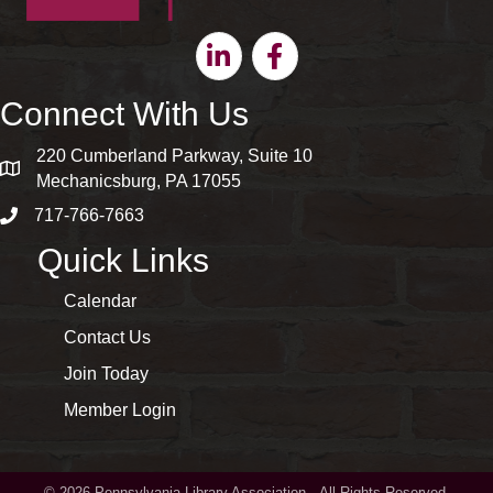
Linkedin
Facebook
Connect With Us
220 Cumberland Parkway, Suite 10
map and address
Mechanicsburg, PA 17055
717-766-7663
phone number
Quick Links
Calendar
Contact Us
Join Today
Member Login
©
2026
Pennsylvania Library Association.
All Rights Reserved.