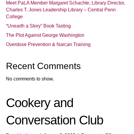
Meet PaLA Member Margaret Schachte, Library Director,
Charles T. Jones Leadership Library – Central Penn
College
“Unearth a Story” Book Tasting
The Plot Against George Washington
Overdose Prevention & Narcan Training
Recent Comments
No comments to show.
Cookery and
Conversation Club