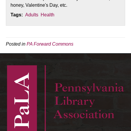
honey, Valentine's Day, etc.
Tags:
Adults
Health
Posted in
PA Forward Commons