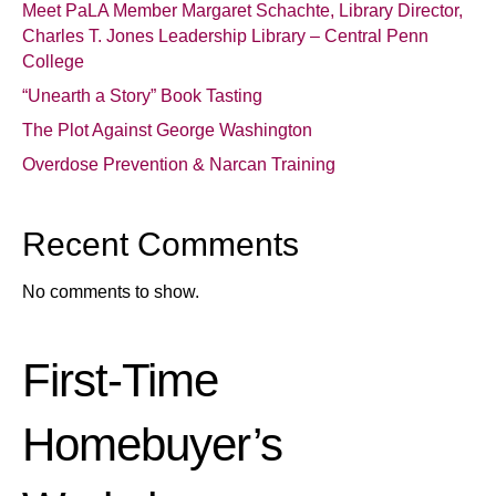
Meet PaLA Member Margaret Schachte, Library Director,
Charles T. Jones Leadership Library – Central Penn
College
“Unearth a Story” Book Tasting
The Plot Against George Washington
Overdose Prevention & Narcan Training
Recent Comments
No comments to show.
First-Time
Homebuyer’s