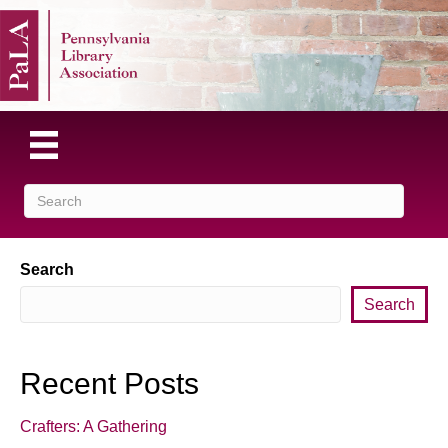
Search
Search
Recent Posts
Crafters: A Gathering