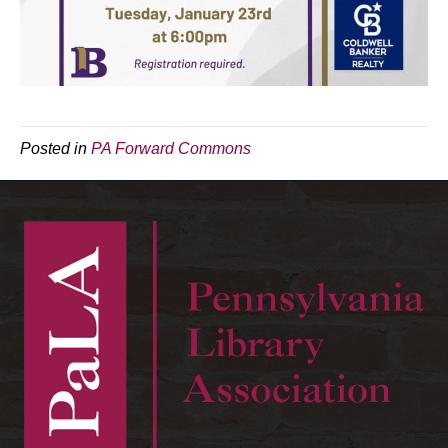
Posted in
PA Forward Commons