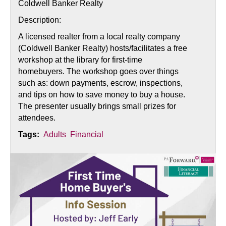
Coldwell Banker Realty
Description:
A licensed realter from a local realty company
(Coldwell Banker Realty) hosts/facilitates a free
workshop at the library for first-time
homebuyers. The workshop goes over things
such as: down payments, escrow, inspections,
and tips on how to save money to buy a house.
The presenter usually brings small prizes for
attendees.
Tags:
Adults
Financial