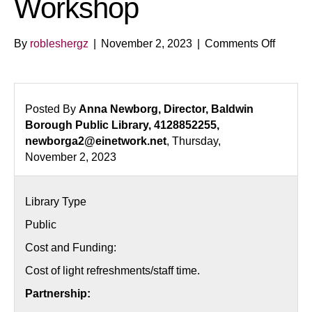
Workshop
on
By
robleshergz
|
November 2, 2023
|
Comments Off
First-
Time
Homebu
Worksh
Posted By
Anna Newborg, Director, Baldwin
Borough Public Library, 4128852255,
newborga2@einetwork.net
, Thursday,
November 2, 2023
Library Type
Public
Cost and Funding:
Cost of light refreshments/staff time.
Partnership: