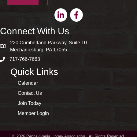
Linkedin
Facebook
Connect With Us
220 Cumberland Parkway, Suite 10
map and address
Mechanicsburg, PA 17055
717-766-7663
phone number
Quick Links
Calendar
Contact Us
Join Today
Member Login
©
2026
Pennsylvania Library Association.
All Rights Reserved.