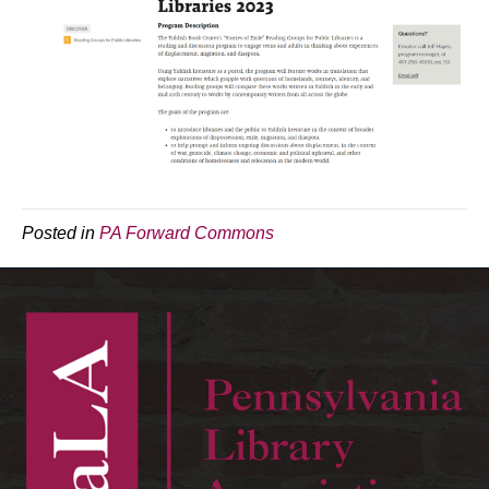
Posted in
PA Forward Commons