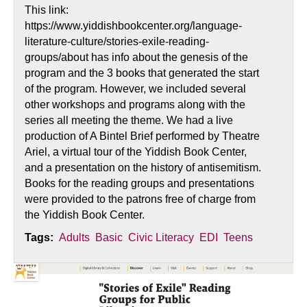
This link:
https://www.yiddishbookcenter.org/language-
literature-culture/stories-exile-reading-
groups/about has info about the genesis of the
program and the 3 books that generated the start
of the program. However, we included several
other workshops and programs along with the
series all meeting the theme. We had a live
production of A Bintel Brief performed by Theatre
Ariel, a virtual tour of the Yiddish Book Center,
and a presentation on the history of antisemitism.
Books for the reading groups and presentations
were provided to the patrons free of charge from
the Yiddish Book Center.
Tags:
Adults
Basic
Civic Literacy
EDI
Teens