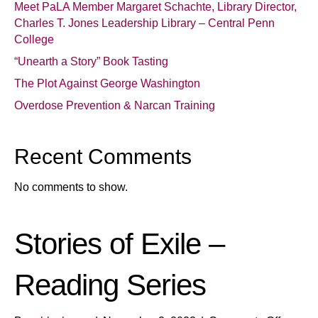
Meet PaLA Member Margaret Schachte, Library Director,
Charles T. Jones Leadership Library – Central Penn
College
“Unearth a Story” Book Tasting
The Plot Against George Washington
Overdose Prevention & Narcan Training
Recent Comments
No comments to show.
Stories of Exile –
Reading Series