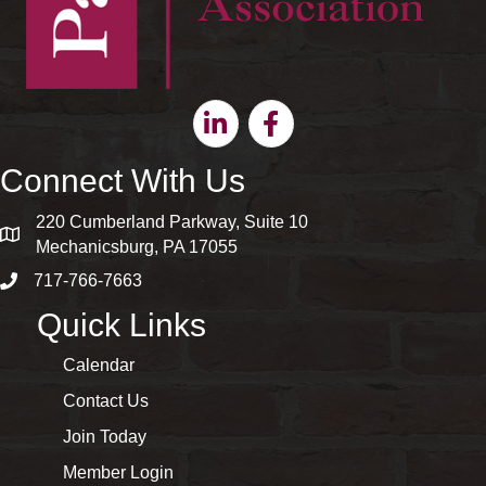
Linkedin
Facebook
Connect With Us
220 Cumberland Parkway, Suite 10
map and address
Mechanicsburg, PA 17055
717-766-7663
phone number
Quick Links
Calendar
Contact Us
Join Today
Member Login