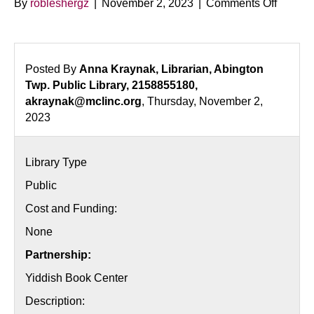
on
By
robleshergz
|
November 2, 2023
|
Comments Off
Stories
of
Exile
–
Posted By
Anna Kraynak, Librarian, Abington
Readin
Twp. Public Library, 2158855180,
Series
akraynak@mclinc.org
, Thursday, November 2,
2023
Library Type
Public
Cost and Funding:
None
Partnership:
Yiddish Book Center
Description: