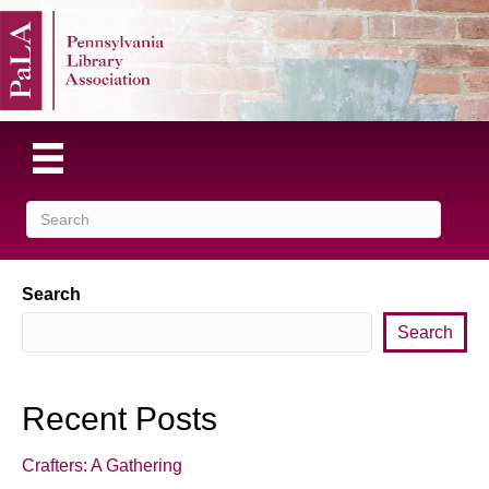
Search
Search
Recent Posts
Crafters: A Gathering