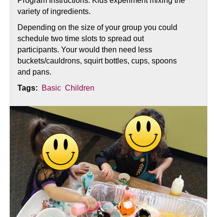
Program Instructions: Kids experiment mixing the
variety of ingredients.
Depending on the size of your group you could
schedule two time slots to spread out
participants. Your would then need less
buckets/cauldrons, squirt bottles, cups, spoons
and pans.
Tags:
Basic
Children