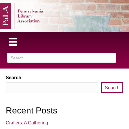
Search
Search
Recent Posts
Crafters: A Gathering