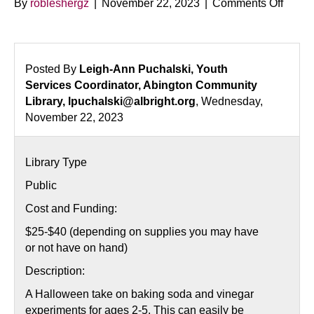
on
By
robleshergz
|
November 22, 2023
|
Comments Off
Fizzin
Witch
Labor
Posted By
Leigh-Ann Puchalski, Youth
Services Coordinator, Abington Community
Library, lpuchalski@albright.org
, Wednesday,
November 22, 2023
Library Type
Public
Cost and Funding:
$25-$40 (depending on supplies you may have
or not have on hand)
Description:
A Halloween take on baking soda and vinegar
experiments for ages 2-5. This can easily be