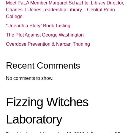
Meet PaLA Member Margaret Schachte, Library Director,
Charles T. Jones Leadership Library – Central Penn
College
“Unearth a Story” Book Tasting
The Plot Against George Washington
Overdose Prevention & Narcan Training
Recent Comments
No comments to show.
Fizzing Witches
Laboratory