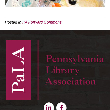
Posted in
PA Forward Commons
Linkedin
Facebook