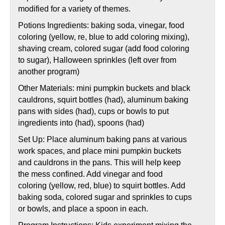
modified for a variety of themes.
Potions Ingredients: baking soda, vinegar, food
coloring (yellow, re, blue to add coloring mixing),
shaving cream, colored sugar (add food coloring
to sugar), Halloween sprinkles (left over from
another program)
Other Materials: mini pumpkin buckets and black
cauldrons, squirt bottles (had), aluminum baking
pans with sides (had), cups or bowls to put
ingredients into (had), spoons (had)
Set Up: Place aluminum baking pans at various
work spaces, and place mini pumpkin buckets
and cauldrons in the pans. This will help keep
the mess confined. Add vinegar and food
coloring (yellow, red, blue) to squirt bottles. Add
baking soda, colored sugar and sprinkles to cups
or bowls, and place a spoon in each.