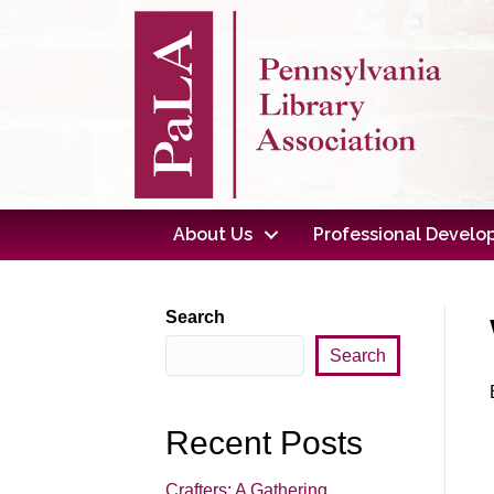
About Us
Professional Devel
Search
Search
Recent Posts
Crafters: A Gathering