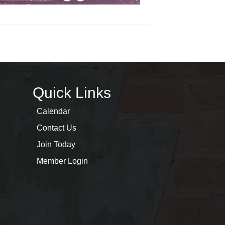
Quick Links
Calendar
Contact Us
Join Today
Member Login