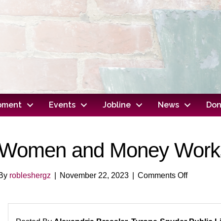
opment
Events
Jobline
News
Don
Women and Money Work
on
By
robleshergz
|
November 22, 2023
|
Comments Off
Women
and
Money
Worksho