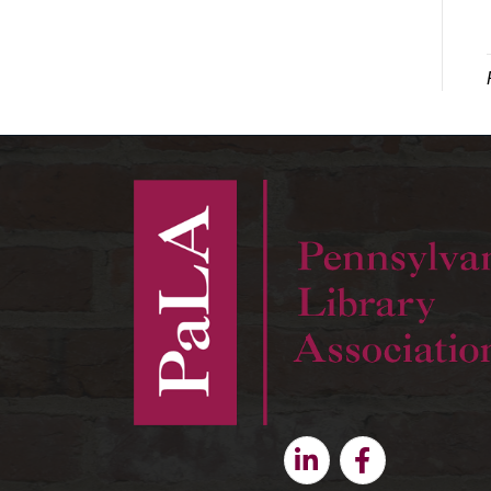
Linkedin
Facebook