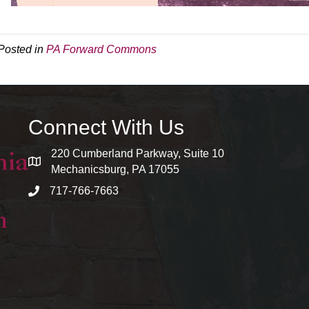
Posted in
PA Forward Commons
Connect With Us
220 Cumberland Parkway, Suite 10
map and address
Mechanicsburg, PA 17055
717-766-7663
phone number