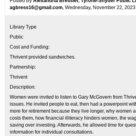
Posted By
Alexandria Bressler, Tyrone-Snyder Public L
agbress16@gmail.com
, Wednesday, November 22, 2023
Library Type
Public
Cost and Funding:
Thrivent provided sandwiches.
Partnership:
Thrivent
Description:
Women were invited to listen to Gary McGovern from Thri
issues. He invited people to eat, then had a powerpoint wi
more for retirement because they live longer, why women ar
costs them, how financial illiteracy hinders women, the w
saving over investing. Afterwards, he allowed time for que
information for individual consultations.