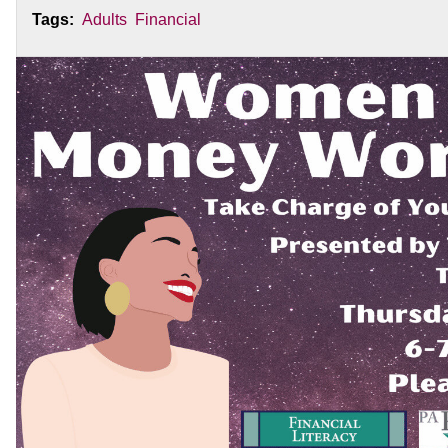
Tags:
Adults
Financial