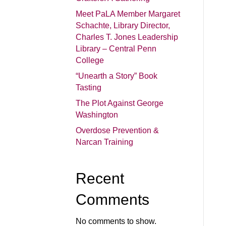
Meet PaLA Member Margaret
Schachte, Library Director,
Charles T. Jones Leadership
Library – Central Penn
College
“Unearth a Story” Book
Tasting
The Plot Against George
Washington
Overdose Prevention &
Narcan Training
Recent
Comments
No comments to show.