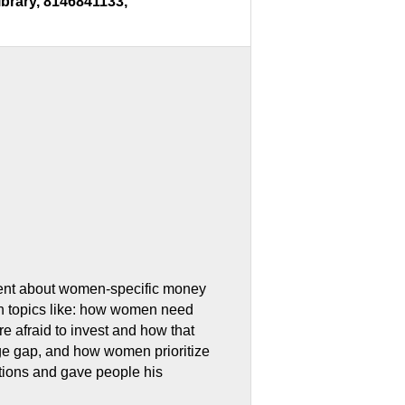
ibrary, 8146841133,
vent about women-specific money
th topics like: how women need
e afraid to invest and how that
age gap, and how women prioritize
stions and gave people his