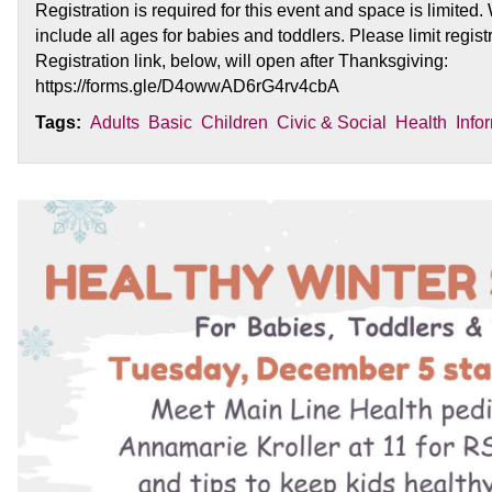
Registration is required for this event and space is limited.
include all ages for babies and toddlers. Please limit registr
Registration link, below, will open after Thanksgiving:
https://forms.gle/D4owwAD6rG4rv4cbA
Tags:
Adults
Basic
Children
Civic & Social
Health
Info