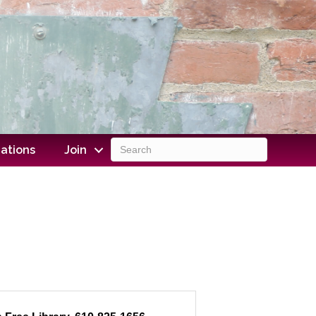
ations
Join