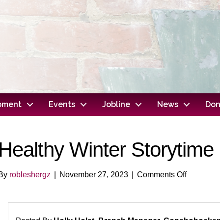
opment
Events
Jobline
News
Don
Healthy Winter Storytime
on
By
robleshergz
|
November 27, 2023
|
Comments Off
Healthy
Winter
Storytime