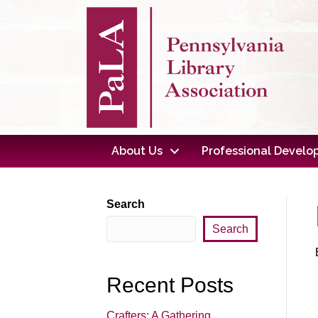
About Us
Professional Devel
Search
Search
Recent Posts
Crafters: A Gathering