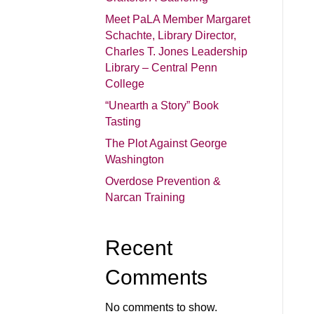
Meet PaLA Member Margaret
Schachte, Library Director,
Charles T. Jones Leadership
Library – Central Penn
College
“Unearth a Story” Book
Tasting
The Plot Against George
Washington
Overdose Prevention &
Narcan Training
Recent
Comments
No comments to show.