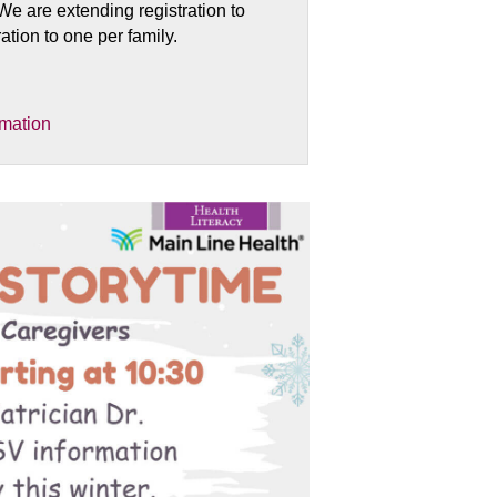
 We are extending registration to
ation to one per family.
rmation