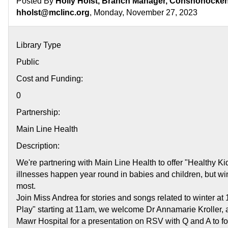
Posted By
Holly Holst, Branch Manager, Conshohocken 
hholst@mclinc.org
, Monday, November 27, 2023
Library Type
Public
Cost and Funding:
0
Partnership:
Main Line Health
Description:
We're partnering with Main Line Health to offer "Healthy Ki
illnesses happen year round in babies and children, but wint
most.
Join Miss Andrea for stories and songs related to winter at
Play" starting at 11am, we welcome Dr Annamarie Kroller, 
Mawr Hospital for a presentation on RSV with Q and A to fo