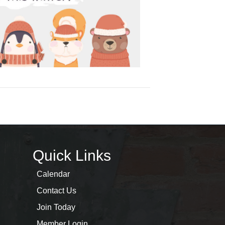
Quick Links
Calendar
Contact Us
Join Today
Member Login