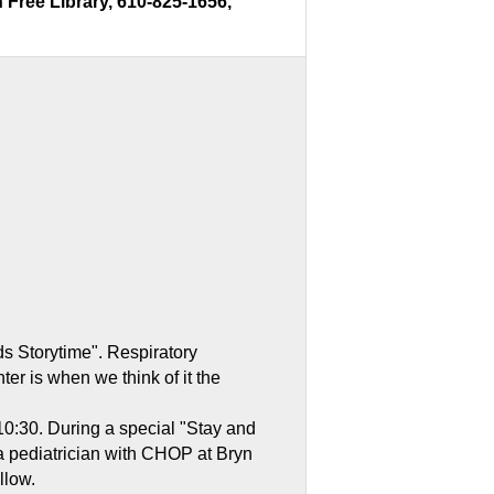
Free Library, 610-825-1656,
ds Storytime". Respiratory
er is when we think of it the
 10:30. During a special "Stay and
a pediatrician with CHOP at Bryn
llow.