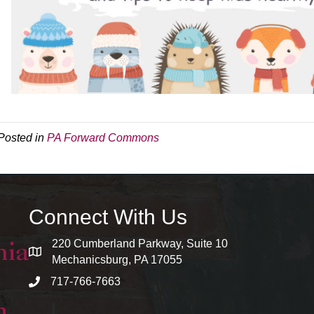
Posted in
PA Forward Commons
Connect With Us
220 Cumberland Parkway, Suite 10
map and address
Mechanicsburg, PA 17055
717-766-7663
phone number