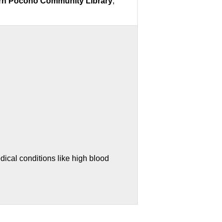
ern Pocono Community Library
,
ical conditions like high blood