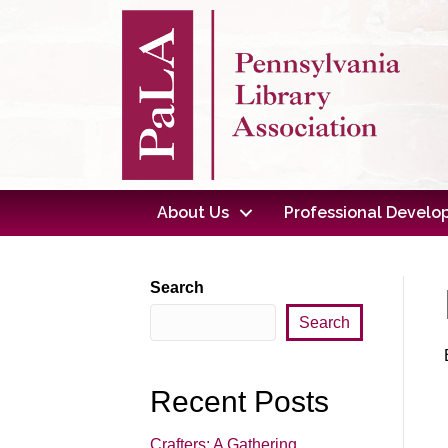
About Us
Professional Devel
Search
Search
Recent Posts
Crafters: A Gathering