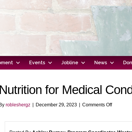
opment
Events
Jobline
News
Don
Nutrition for Medical Cond
on
By
robleshergz
|
December 29, 2023
|
Comments Off
Nutrition
for
Medical
Conditio