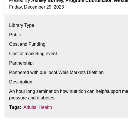
Posted By
Ashley Burney, Program Coordinator, West
Friday, December 29, 2023
Library Type
Public
Cost and Funding:
Cost of marketing event
Partnership:
Partnered with our local Weis Markets Dietitian
Description:
An hour long seminar on how nutrition can help/support med
pressure and diabetes.
Tags:
Adults
Health