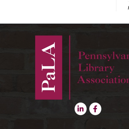
Linkedin
Facebook