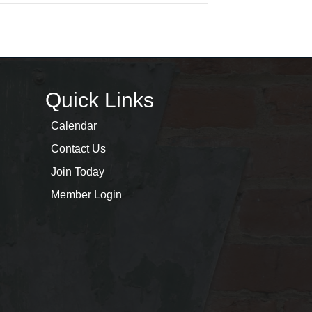
Quick Links
Calendar
Contact Us
Join Today
Member Login