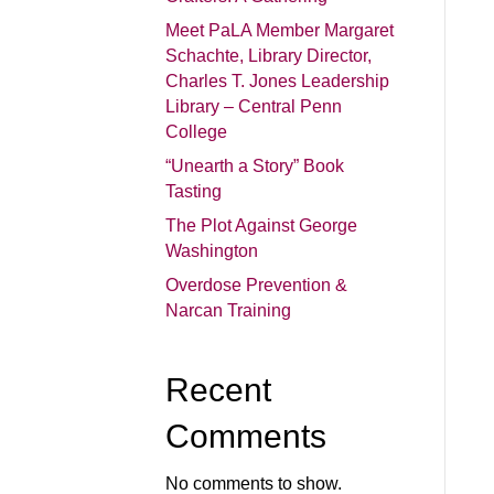
Meet PaLA Member Margaret
Schachte, Library Director,
Charles T. Jones Leadership
Library – Central Penn
College
“Unearth a Story” Book
Tasting
The Plot Against George
Washington
Overdose Prevention &
Narcan Training
Recent
Comments
No comments to show.