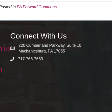
Posted in
PA Forward Commons
Connect With Us
220 Cumberland Parkway, Suite 10
map and address
Mechanicsburg, PA 17055
717-766-7663
phone number