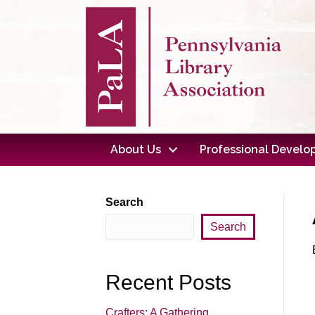
About Us
Professional Devel
Search
Search
Recent Posts
Crafters: A Gathering