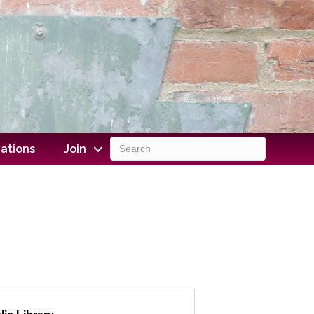
ations
Join