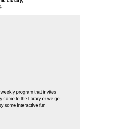
lic Library,
4
 weekly program that invites
 come to the library or we go
oy some interactive fun.