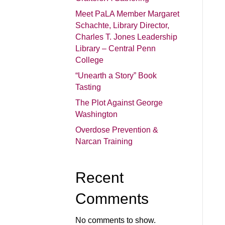
Meet PaLA Member Margaret
Schachte, Library Director,
Charles T. Jones Leadership
Library – Central Penn
College
“Unearth a Story” Book
Tasting
The Plot Against George
Washington
Overdose Prevention &
Narcan Training
Recent
Comments
No comments to show.