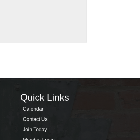
Quick Links
Calendar
Contact Us
Join Today
Member Login