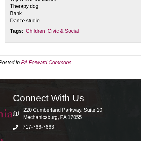
Therapy dog
Bank
Dance studio
Tags:
Children
Civic & Social
Posted in
PA Forward Commons
Connect With Us
220 Cumberland Parkway, Suite 10
map and address
Mechanicsburg, PA 17055
717-766-7663
phone number