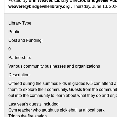
Posted By
Erin Weaver, Library Director, Bridgeville Pub
weavere@bridgevillelibrary.org
, Thursday, June 13, 202
Library Type
Public
Cost and Funding:
0
Partnership:
Various community businesses and organizations
Description:
Offered during the summer, kids in grades K-5 can attend a
them to explore their community. Guests from the community
out into the community to learn about what they do and enj
Last year's guests included:
Gym teacher who taught us pickleball at a local park
Trip to the fire station