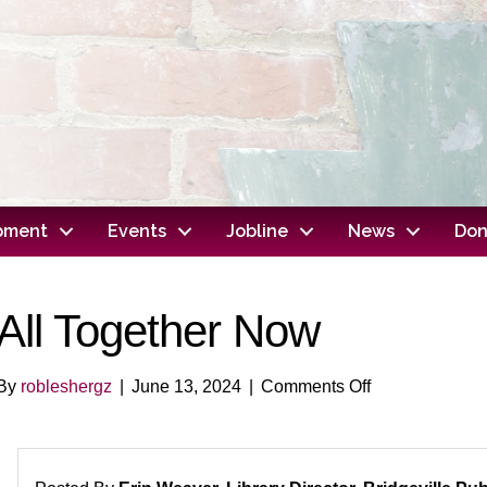
opment
Events
Jobline
News
Don
All Together Now
on
By
robleshergz
|
June 13, 2024
|
Comments Off
All
Together
Now