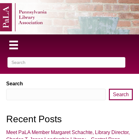
Search
Search
Recent Posts
Meet PaLA Member Margaret Schachte, Library Director,