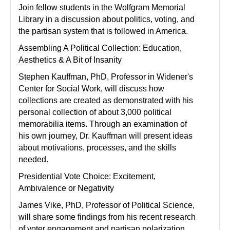
Join fellow students in the Wolfgram Memorial
Library in a discussion about politics, voting, and
the partisan system that is followed in America.
Assembling A Political Collection: Education,
Aesthetics & A Bit of Insanity
Stephen Kauffman, PhD, Professor in Widener's
Center for Social Work, will discuss how
collections are created as demonstrated with his
personal collection of about 3,000 political
memorabilia items. Through an examination of
his own journey, Dr. Kauffman will present ideas
about motivations, processes, and the skills
needed.
Presidential Vote Choice: Excitement,
Ambivalence or Negativity
James Vike, PhD, Professor of Political Science,
will share some findings from his recent research
of voter engagement and partisan polarization.