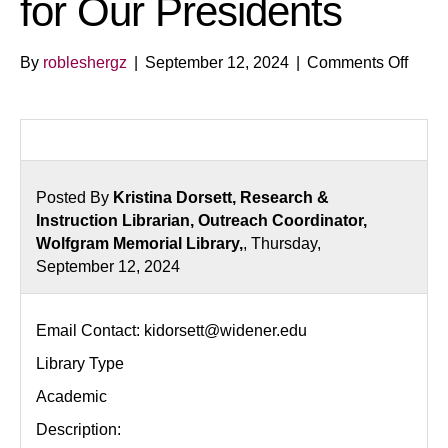
for Our Presidents
on
By
robleshergz
|
September 12, 2024
|
Comments Off
From
Geor
to
Joe:
The
Posted By
Kristina Dorsett, Research &
Lega
Instruction Librarian, Outreach Coordinator,
of
Wolfgram Memorial Library,
, Thursday,
Votin
September 12, 2024
for
Our
Presi
Email Contact: kidorsett@widener.edu
Library Type
Academic
Description: