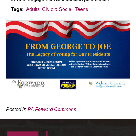
Tags:
Adults
Civic & Social
Teens
Posted in
PA Forward Commons