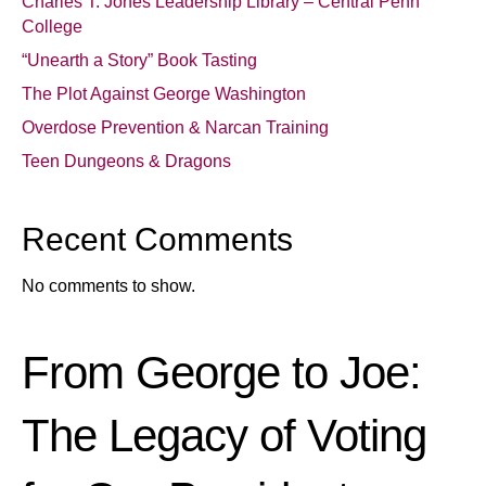
Charles T. Jones Leadership Library – Central Penn
College
“Unearth a Story” Book Tasting
The Plot Against George Washington
Overdose Prevention & Narcan Training
Teen Dungeons & Dragons
Recent Comments
No comments to show.
From George to Joe:
The Legacy of Voting