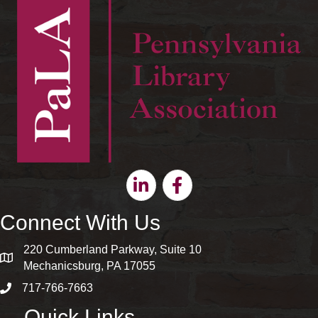
Linkedin
Facebook
Connect With Us
220 Cumberland Parkway, Suite 10
map and address
Mechanicsburg, PA 17055
717-766-7663
phone number
Quick Links