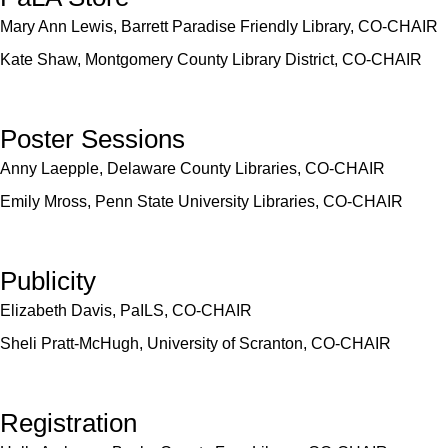
Mary Ann Lewis, Barrett Paradise Friendly Library, CO-CHAIR
Kate Shaw, Montgomery County Library District, CO-CHAIR
Poster Sessions
Anny Laepple, Delaware County Libraries, CO-CHAIR
Emily Mross, Penn State University Libraries, CO-CHAIR
Publicity
Elizabeth Davis, PaILS, CO-CHAIR
Sheli Pratt-McHugh, University of Scranton, CO-CHAIR
Registration