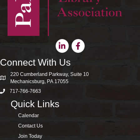
Linkedin
Facebook
Connect With Us
220 Cumberland Parkway, Suite 10
map and address
Mechanicsburg, PA 17055
717-766-7663
phone number
Quick Links
Calendar
Contact Us
Join Today