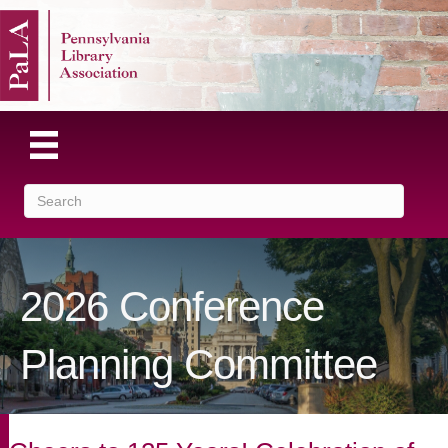
2026 Conference
Planning Committee