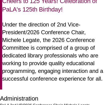
Cheers to 125 Years! Celebration of
PaLA's 125th Birthday!
Under the direction of 2nd Vice-
President/2026 Conference Chair,
Michele Legate, the 2026 Conference
Committee is comprised of a group of
dedicated library professionals who are
working to provide quality educational
programming, engaging interaction and a
successful conference experience for all.
Administration