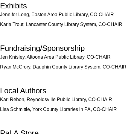
Exhibits
Jennifer Long, Easton Area Public Library, CO-CHAIR
Karla Trout, Lancaster County Library System, CO-CHAIR
Fundraising/Sponsorship
Jen Knisley, Altoona Area Public Library, CO-CHAIR
Ryan McCrory, Dauphin County Library System, CO-CHAIR
Local Authors
Karl Rebon, Reynoldsville Public Library, CO-CHAIR
Lisa Schmittle, York County Libraries in PA, CO-CHAIR
PaLA Store