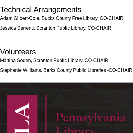
Technical Arrangements
Adam Gilbert-Cole, Bucks County Free Library, CO-CHAIR
Jessica Serrenti, Scranton Public Library, CO-CHAIR
Volunteers
Martina Soden, Scranton Public Library, CO-CHAIR
Stephanie Williams, Berks County Public Libraries -CO-CHAIR