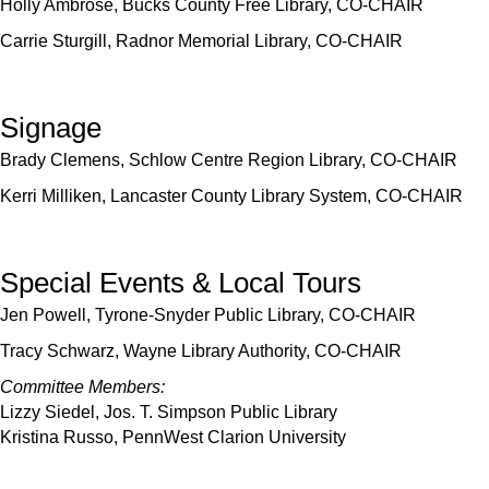
Holly Ambrose, Bucks County Free Library, CO-CHAIR
Carrie Sturgill, Radnor Memorial Library, CO-CHAIR
Signage
Brady Clemens, Schlow Centre Region Library, CO-CHAIR
Kerri Milliken, Lancaster County Library System, CO-CHAIR
Special Events & Local Tours
Jen Powell, Tyrone-Snyder Public Library, CO-CHAIR
Tracy Schwarz, Wayne Library Authority, CO-CHAIR
Committee Members:
Lizzy Siedel, Jos. T. Simpson Public Library
Kristina Russo, PennWest Clarion University