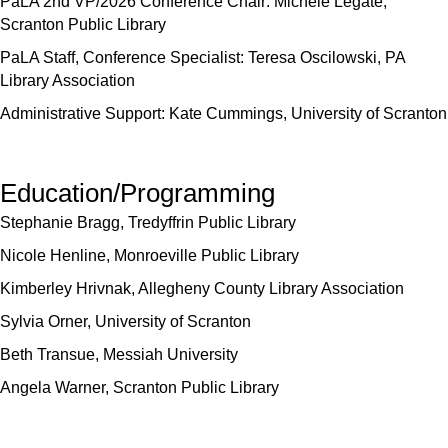
PaLA 2nd VP/2026 Conference Chair: Michele Legate,
Scranton Public Library
PaLA Staff, Conference Specialist: Teresa Oscilowski, PA
Library Association
Administrative Support: Kate Cummings, University of Scranton
Education/Programming
Stephanie Bragg, Tredyffrin Public Library
Nicole Henline, Monroeville Public Library
Kimberley Hrivnak, Allegheny County Library Association
Sylvia Orner, University of Scranton
Beth Transue, Messiah University
Angela Warner, Scranton Public Library