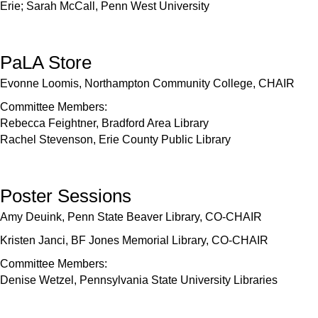
Erie; Sarah McCall, Penn West University
PaLA Store
Evonne Loomis, Northampton Community College, CHAIR
Committee Members:
Rebecca Feightner, Bradford Area Library
Rachel Stevenson, Erie County Public Library
Poster Sessions
Amy Deuink, Penn State Beaver Library, CO-CHAIR
Kristen Janci, BF Jones Memorial Library, CO-CHAIR
Committee Members:
Denise Wetzel, Pennsylvania State University Libraries