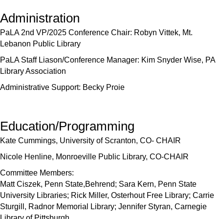
Administration
PaLA 2nd VP/2025 Conference Chair: Robyn Vittek, Mt.
Lebanon Public Library
PaLA Staff Liason/Conference Manager: Kim Snyder Wise, PA
Library Association
Administrative Support: Becky Proie
Education/Programming
Kate Cummings, University of Scranton, CO- CHAIR
Nicole Henline, Monroeville Public Library, CO-CHAIR
Committee Members:
Matt Ciszek, Penn State,Behrend; Sara Kern, Penn State
University Libraries; Rick Miller, Osterhout Free Library; Carrie
Sturgill, Radnor Memorial Library; Jennifer Styran, Carnegie
Library of Pittsburgh