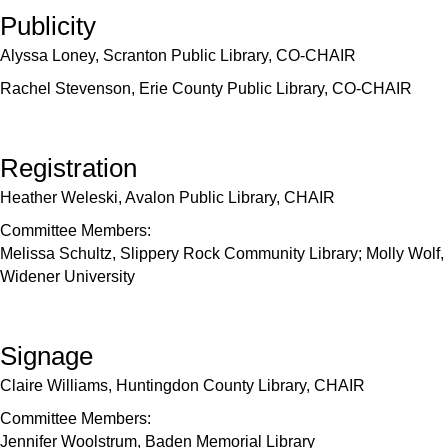
Publicity
Alyssa Loney, Scranton Public Library, CO-CHAIR
Rachel Stevenson, Erie County Public Library, CO-CHAIR
Registration
Heather Weleski, Avalon Public Library, CHAIR
Committee Members:
Melissa Schultz, Slippery Rock Community Library; Molly Wolf,
Widener University
Signage
Claire Williams, Huntingdon County Library, CHAIR
Committee Members:
Jennifer Woolstrum, Baden Memorial Library