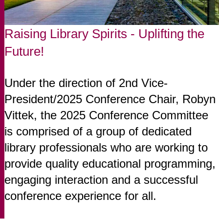
Raising Library Spirits - Uplifting the
Future!
Under the direction of 2nd Vice-
President/2025 Conference Chair, Robyn
Vittek, the 2025 Conference Committee
is comprised of a group of dedicated
library professionals who are working to
provide quality educational programming,
engaging interaction and a successful
conference experience for all.