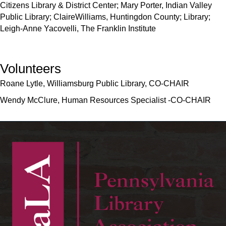
Citizens Library & District Center; Mary Porter, Indian Valley
Public Library; ClaireWilliams, Huntingdon County; Library;
Leigh-Anne Yacovelli, The Franklin Institute
Volunteers
Roane Lytle, Williamsburg Public Library, CO-CHAIR
Wendy McClure, Human Resources Specialist -CO-CHAIR