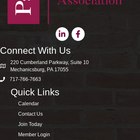
Linkedin
Facebook
Connect With Us
220 Cumberland Parkway, Suite 10
map and address
Mechanicsburg, PA 17055
717-766-7663
phone number
Quick Links
Calendar
Contact Us
Join Today
Member Login