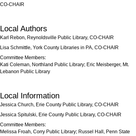
CO-CHAIR
Local Authors
Karl Rebon, Reynoldsville Public Library, CO-CHAIR
Lisa Schmittle, York County Libraries in PA, CO-CHAIR
Committee Members:
Kati Coleman, Northland Public Library; Eric Meisberger, Mt.
Lebanon Public Library
Local Information
Jessica Church, Erie County Public Library, CO-CHAIR
Jessica Spitulski, Erie County Public Library, CO-CHAIR
Committee Members:
Melissa Froah, Corry Public Library; Russel Hall, Penn State