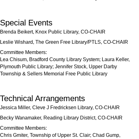
Special Events
Brenda Beikert, Knox Public Library, CO-CHAIR
Leslie Wishard, The Green Free Library/PTLS, CO-CHAIR
Committee Members:
Lea Chisum, Bradford County Library System; Laura Keller,
Plymouth Public Library; Jennifer Stock, Upper Darby
Township & Sellers Memorial Free Public Library
Technical Arrangements
Jessica Miller, Cleve J Fredricksen Library, CO-CHAIR
Becky Wanamaker, Reading Library District, CO-CHAIR
Committee Members:
Chris Gmiter, Township of Upper St. Clair; Chad Gump,