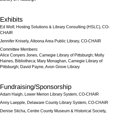
Exhibits
Ed Wolf, Hosting Solutions & Library Consulting (HSLC), CO-
CHAIR
Jennifer Knisely, Altoona Area Public Library, CO-CHAIR
Committee Members:
Alice Conyers Jones, Carnegie Library of Pittsburgh; Molly
Haines, Bibliotheca; Mary Monaghan, Carnegie Library of
Pittsburgh; David Payne, Avon Grove Library
Fundraising/Sponsorship
Adam Haigh, Lower Merion Library System, CO-CHAIR
Anny Laepple, Delaware County Library System, CO-CHAIR
Denise Sticha, Centre County Museum & Historical Society,