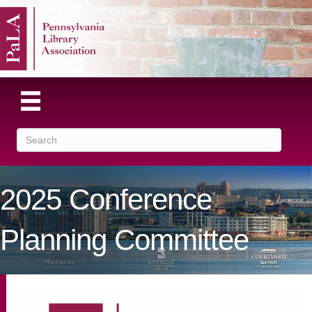
2025 Conference
Planning Committee