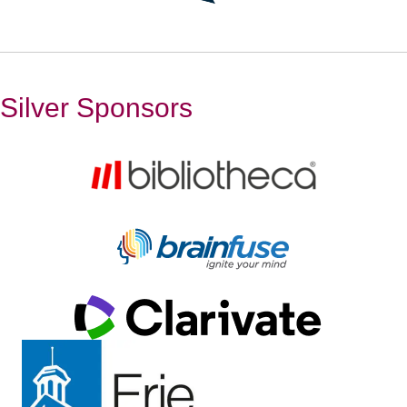
Silver Sponsors