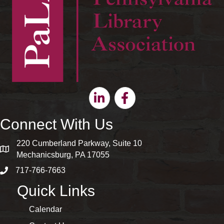
Linkedin
Facebook
Connect With Us
220 Cumberland Parkway, Suite 10
map and address
Mechanicsburg, PA 17055
717-766-7663
phone number
Quick Links
Calendar