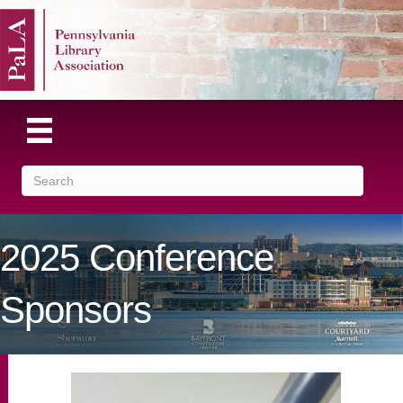
2025 Conference
Sponsors