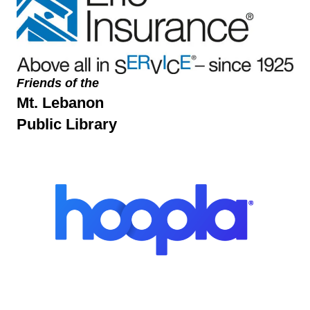
Friends of the
Mt. Lebanon
Public Library