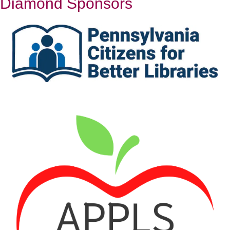
Diamond Sponsors