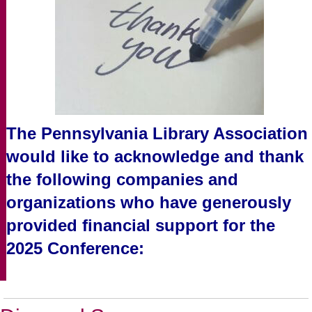
The Pennsylvania Library Association
would like to acknowledge and thank
the following companies and
organizations who have generously
provided financial support for the
2025 Conference: