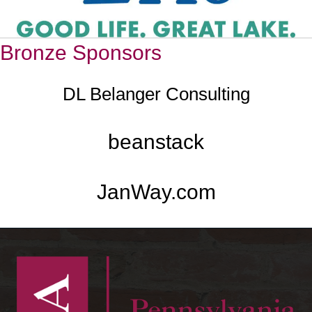
Bronze Sponsors
DL Belanger Consulting
beanstack
JanWay.com