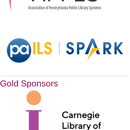
Gold Sponsors