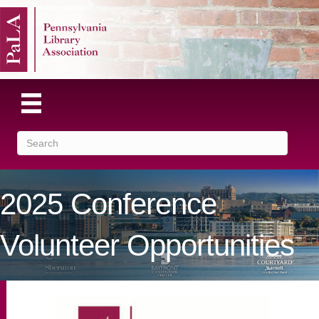
2025 Conference
Volunteer Opportunities