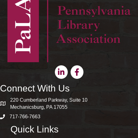
Linkedin
Facebook
Connect With Us
220 Cumberland Parkway, Suite 10
map and address
Mechanicsburg, PA 17055
717-766-7663
phone number
Quick Links