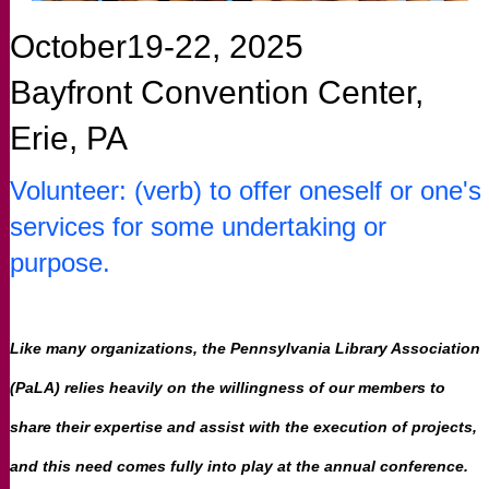
October19-22, 2025
Bayfront Convention Center,
Erie, PA
Volunteer: (verb) to offer oneself or one's
services for some undertaking or
purpose.
Like many organizations, the Pennsylvania Library Association
(PaLA) relies heavily on the willingness of our members to
share their expertise and assist with the execution of projects,
and this need comes fully into play at the annual conference.