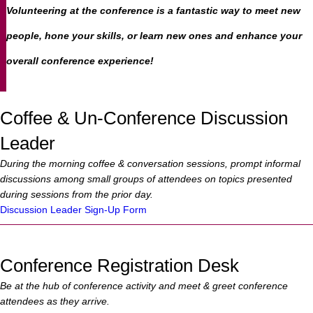
Volunteering at the conference is a fantastic way to meet new
people, hone your skills, or learn new ones and enhance your
overall conference experience!
Coffee & Un-Conference Discussion
Leader
During the morning coffee & conversation sessions, prompt informal
discussions among small groups of attendees on topics presented
during sessions from the prior day.
Discussion Leader Sign-Up Form
Conference Registration Desk
Be at the hub of conference activity and meet & greet conference
attendees as they arrive.