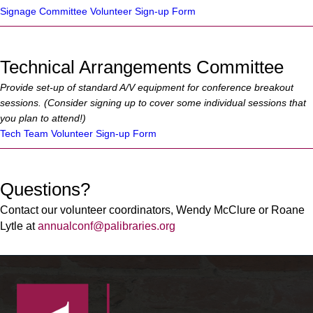
Signage Committee Volunteer Sign-up Form
Technical Arrangements Committee
Provide set-up of standard A/V equipment for conference breakout
sessions. (Consider signing up to cover some individual sessions that
you plan to attend!)
Tech Team Volunteer Sign-up Form
Questions?
Contact our volunteer coordinators, Wendy McClure or Roane
Lytle at
annualconf@palibraries.org