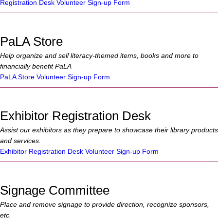
Registration Desk Volunteer Sign-up Form
PaLA Store
Help organize and sell literacy-themed items, books and more to
financially benefit PaLA
PaLA Store Volunteer Sign-up Form
Exhibitor Registration Desk
Assist our exhibitors as they prepare to showcase their library products
and services.
Exhibitor Registration Desk Volunteer Sign-up Form
Signage Committee
Place and remove signage to provide direction, recognize sponsors,
etc.