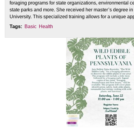
foraging programs for state organizations, environmental cen
state parks and more. She received her master’s degree in 
University. This specialized training allows for a unique ap
Tags:
Basic
Health