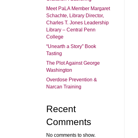
Meet PaLA Member Margaret
Schachte, Library Director,
Charles T. Jones Leadership
Library – Central Penn
College
“Unearth a Story” Book
Tasting
The Plot Against George
Washington
Overdose Prevention &
Narcan Training
Recent
Comments
No comments to show.