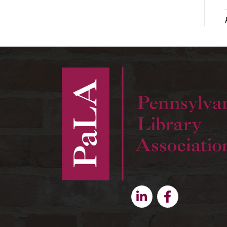
Linkedin
Facebook