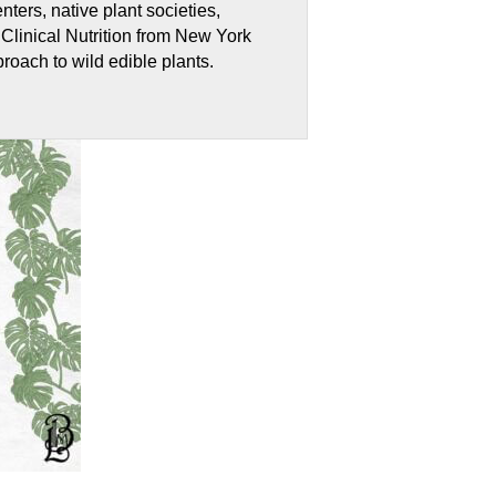
ters, native plant societies,
Clinical Nutrition from New York
proach to wild edible plants.