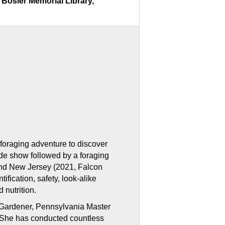
Bosler Memorial Library,
a
foraging adventure to discover
lide show followed by a foraging
and New Jersey (2021, Falcon
ification, safety, look-alike
 nutrition.
er Gardener, Pennsylvania Master
r. She has conducted countless