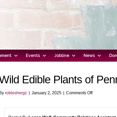
opment
Events
Jobline
News
Don
Wild Edible Plants of Pen
on
By
robleshergz
|
January 2, 2025
|
Comments Off
Wild
Edible
Plants
of