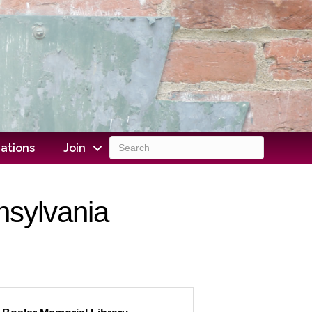
ations
Join
nsylvania