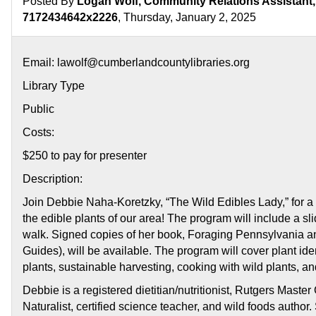
Posted By
Logan Wolf, Community Relations Assistant, 
Pennsylvani
7172434642x2226
, Thursday, January 2, 2025
Email: lawolf@cumberlandcountylibraries.org
Library Type
Public
Costs:
$250 to pay for presenter
Description:
Join Debbie Naha-Koretzky, “The Wild Edibles Lady,” for a 
the edible plants of our area! The program will include a s
walk. Signed copies of her book, Foraging Pennsylvania 
Guides), will be available. The program will cover plant ident
plants, sustainable harvesting, cooking with wild plants, and
Debbie is a registered dietitian/nutritionist, Rutgers Mast
Naturalist, certified science teacher, and wild foods autho