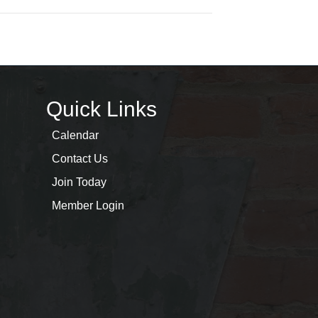
Quick Links
Calendar
Contact Us
Join Today
Member Login