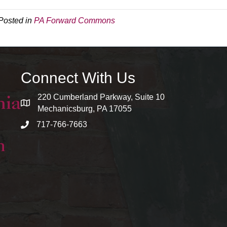
Posted in
PA Forward Commons
Connect With Us
220 Cumberland Parkway, Suite 10
map and address
Mechanicsburg, PA 17055
717-766-7663
phone number