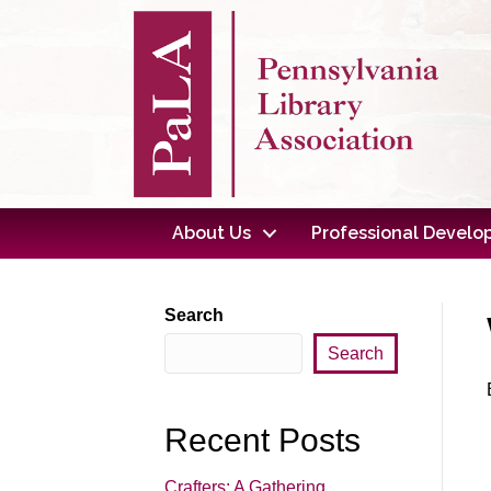
About Us
Professional Devel
Search
Search
Recent Posts
Crafters: A Gathering