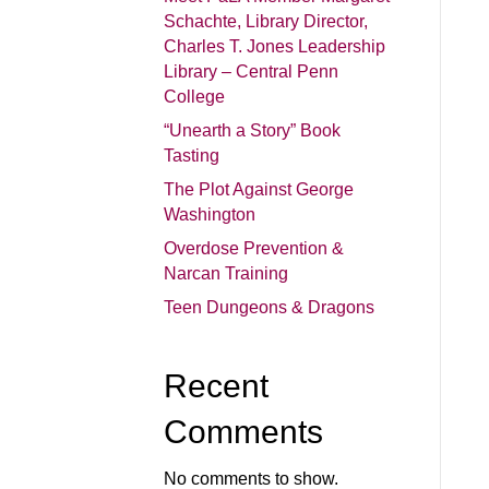
Schachte, Library Director,
Charles T. Jones Leadership
Library – Central Penn
College
“Unearth a Story” Book
Tasting
The Plot Against George
Washington
Overdose Prevention &
Narcan Training
Teen Dungeons & Dragons
Recent
Comments
No comments to show.