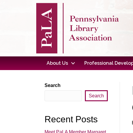
About Us
Professional Devel
Search
Search
Recent Posts
Meet PaLA Member Margaret