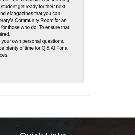
tudent get ready for their next
 and eMagazines that you can
 library’s Community Room for an
d for those who do! To ensure that
ired.
h your own personal questions,
be plenty of time for Q & A! For a
rces,