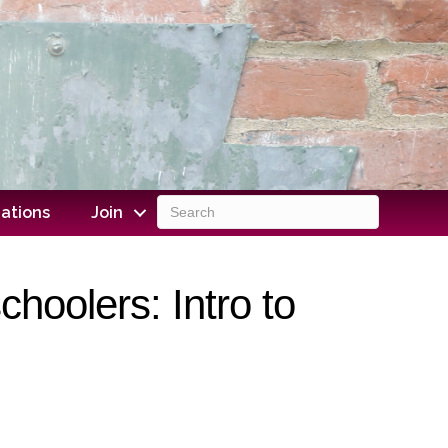
ations
Join
hoolers: Intro to