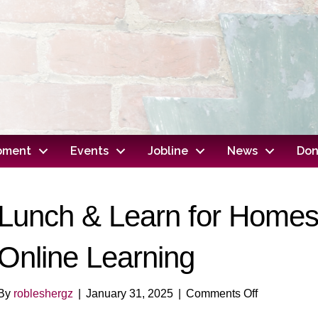
opment
Events
Jobline
News
Don
Lunch & Learn for Homesc
Online Learning
on
By
robleshergz
|
January 31, 2025
|
Comments Off
Lunch