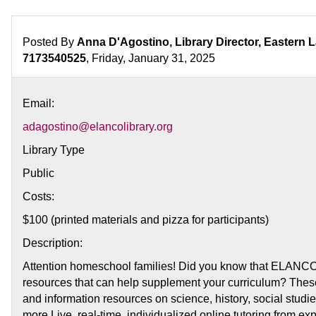
&
Learn
for
Posted By
Anna D'Agostino, Library Director, Eastern 
Homeschool
7173540525
, Friday, January 31, 2025
Intro
to
Email:
Online
Learning
adagostino@elancolibrary.org
Library Type
Public
Costs:
$100 (printed materials and pizza for participants)
Description:
Attention homeschool families! Did you know that ELANCO 
resources that can help supplement your curriculum? These
and information resources on science, history, social studies
more Live, real-time, individualized online tutoring from exp