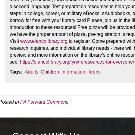
a second language Test preparation resources to help your s
steps in college, career, or military eBooks, eAudiobooks,
borrow for free with your library card Please join us in the
introduction to these resources! Free pizza will be provide
we have the proper amount of pizza, pre-registration is requ
Visit
www.elancolibrary.org
to register. Come prepared wit
research inquiries, and individual library needs - there will 
preview and more information on the library’s online resou
see:
https://elancolibrary.org/lynx-eresources-for-everyone/
Tags:
Adults
Children
Information
Teens
Posted in
PA Forward Commons