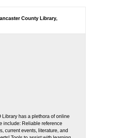
Lancaster County Library,
ers:
Library has a plethora of online
 include: Reliable reference
, current events, literature, and
erts! Tools to assist with learning