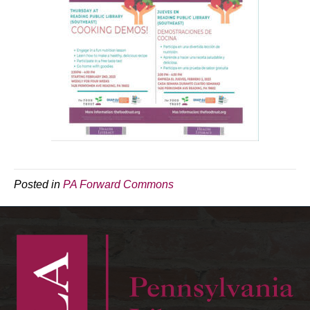
Posted in
PA Forward Commons