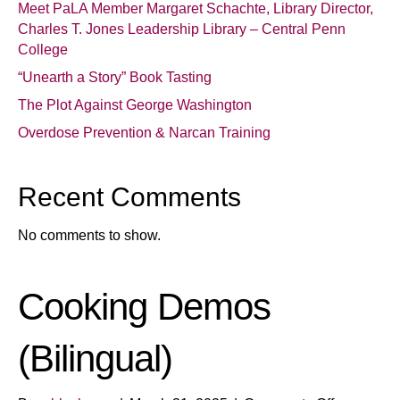
Meet PaLA Member Margaret Schachte, Library Director,
Charles T. Jones Leadership Library – Central Penn
College
“Unearth a Story” Book Tasting
The Plot Against George Washington
Overdose Prevention & Narcan Training
Recent Comments
No comments to show.
Cooking Demos
(Bilingual)