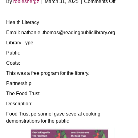
on
By
robleshergz
|
March 31, 2025
|
Comments Off
Cooking
Demos
Health Literacy
(Bilingual)
Email: nathaniel.thomas@readingpubliclibrary.org
Library Type
Public
Costs:
This was a free program for the library.
Partnership:
The Food Trust
Description:
Food Trust personnel gave several cooking
demonstrations for the public