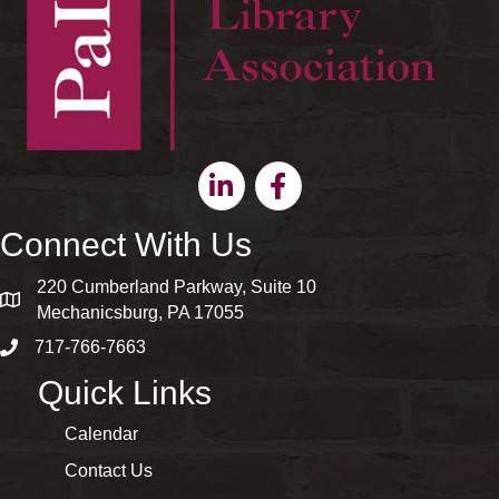
Linkedin
Facebook
Connect With Us
220 Cumberland Parkway, Suite 10
map and address
Mechanicsburg, PA 17055
717-766-7663
phone number
Quick Links
Calendar
Contact Us