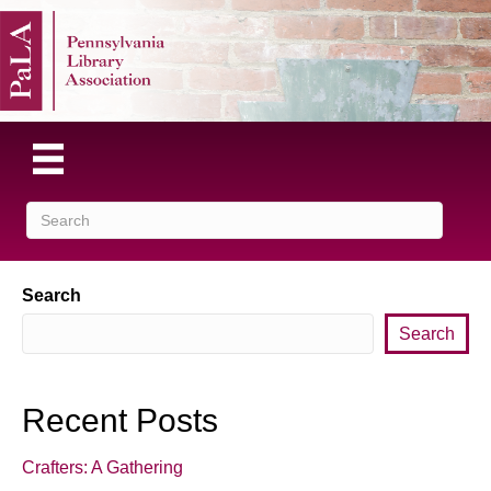
Search
Search
Recent Posts
Crafters: A Gathering