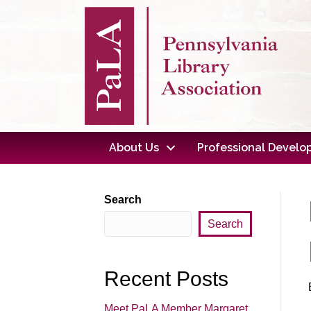
About Us
Professional Devel
Search
Search
Recent Posts
Meet PaLA Member Margaret