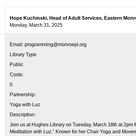
Your
Center:
Guided
Hope Kuchinski, Head of Adult Services, Eastern Monr
Meditation
Monday, March 31, 2025
with
Luz
Email: programming@monroepl.org
Library Type
Public
Costs:
0
Partnership:
Yoga with Luz
Description:
Join us at Hughes Library on Tuesday, March 18th at 2pm f
Meditation with Luz." Known for her Chair Yoga and Movem