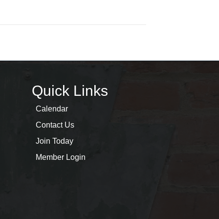
Quick Links
Calendar
Contact Us
Join Today
Member Login