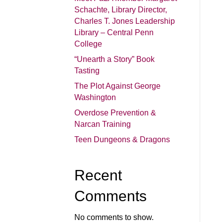
Schachte, Library Director,
Charles T. Jones Leadership
Library – Central Penn
College
“Unearth a Story” Book
Tasting
The Plot Against George
Washington
Overdose Prevention &
Narcan Training
Teen Dungeons & Dragons
Recent
Comments
No comments to show.