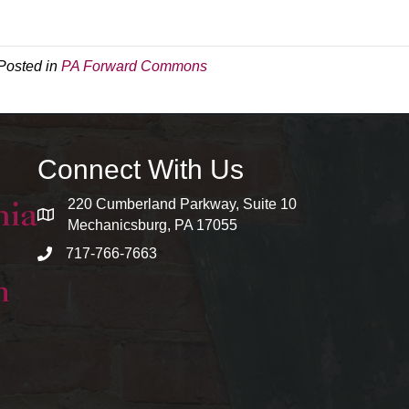
Posted in
PA Forward Commons
Connect With Us
220 Cumberland Parkway, Suite 10
map and address
Mechanicsburg, PA 17055
717-766-7663
phone number