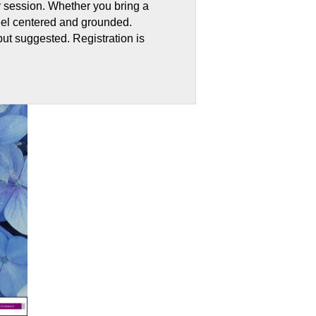
r session. Whether you bring a
 feel centered and grounded.
but suggested. Registration is