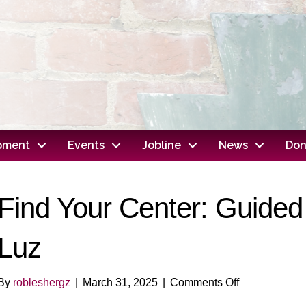
opment
Events
Jobline
News
Don
Find Your Center: Guided 
Luz
on
By
robleshergz
|
March 31, 2025
|
Comments Off
Find