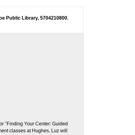
oe Public Library, 5704210800
,
or "Finding Your Center: Guided
ent classes at Hughes, Luz will