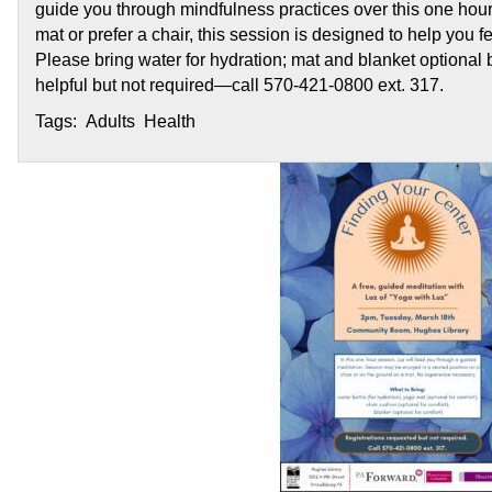
guide you through mindfulness practices over this one hou
mat or prefer a chair, this session is designed to help you
Please bring water for hydration; mat and blanket optional 
helpful but not required—call 570-421-0800 ext. 317.
Tags: Adults Health