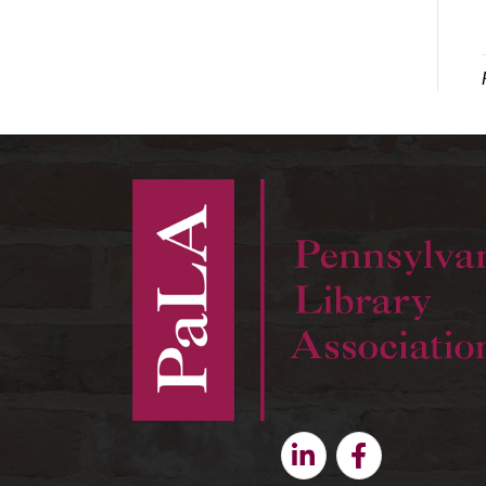
Linkedin
Facebook