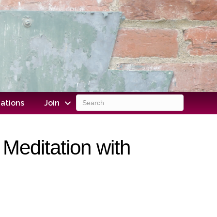
ations
Join
Meditation with