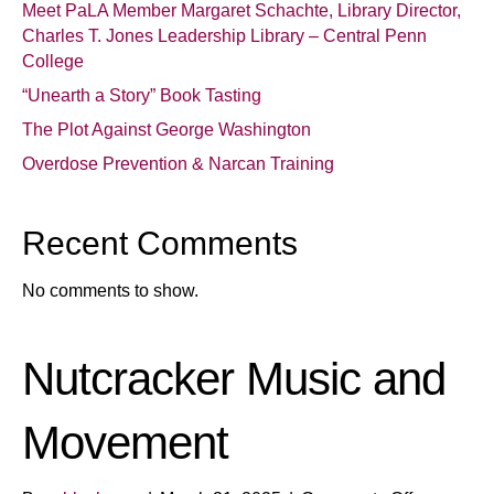
Meet PaLA Member Margaret Schachte, Library Director,
Charles T. Jones Leadership Library – Central Penn
College
“Unearth a Story” Book Tasting
The Plot Against George Washington
Overdose Prevention & Narcan Training
Recent Comments
No comments to show.
Nutcracker Music and
Movement