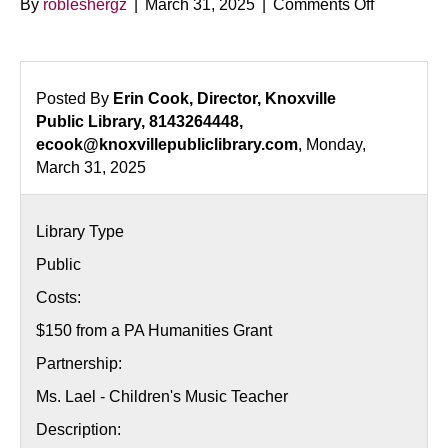
on
By
robleshergz
|
March 31, 2025
|
Comments Off
Nutcracke
Music
and
Movement
Posted By
Erin Cook, Director, Knoxville
Public Library, 8143264448,
ecook@knoxvillepubliclibrary.com
, Monday,
March 31, 2025
Library Type
Public
Costs:
$150 from a PA Humanities Grant
Partnership:
Ms. Lael - Children's Music Teacher
Description: