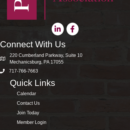
Linkedin
Facebook
Connect With Us
220 Cumberland Parkway, Suite 10
map and address
Mechanicsburg, PA 17055
717-766-7663
phone number
Quick Links
Calendar
Contact Us
Join Today
Member Login