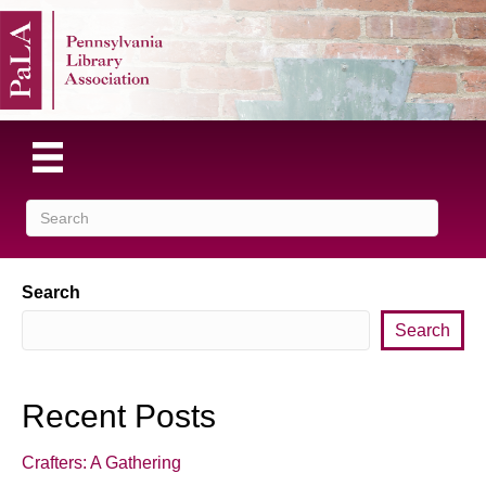
Search
Search
Recent Posts
Crafters: A Gathering