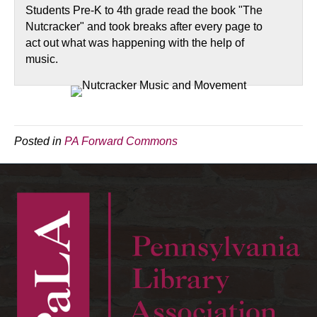
Students Pre-K to 4th grade read the book "The
Nutcracker" and took breaks after every page to
act out what was happening with the help of
music.
Posted in
PA Forward Commons