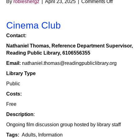
on
By
robleshergz
|
April 23, 2025
|
Comments Off
Cinema
Club
–
Cinema Club
Reading
Contact:
Public
Library
Nathaniel Thomas, Reference Department Supervisor,
Reading Public Library, 6106556355
Email:
nathaniel.thomas@readingpubliclibrary.org
Library Type
Public
Costs:
Free
Description
:
Ongoing film discussion group hosted by library staff
Tags:
Adults, Information