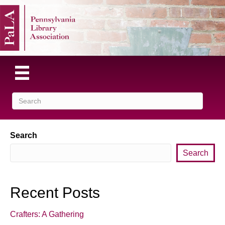
Search
Search
Recent Posts
Crafters: A Gathering