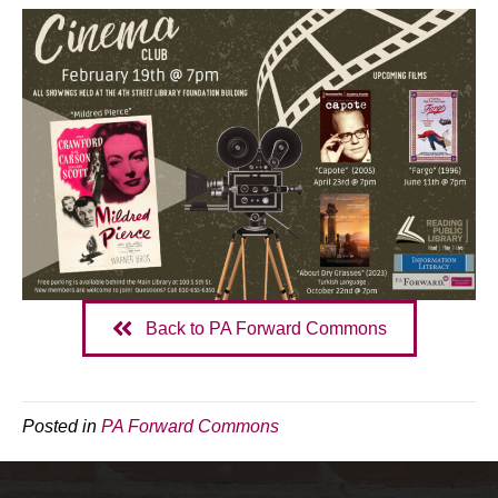
Back to PA Forward Commons
Posted in
PA Forward Commons