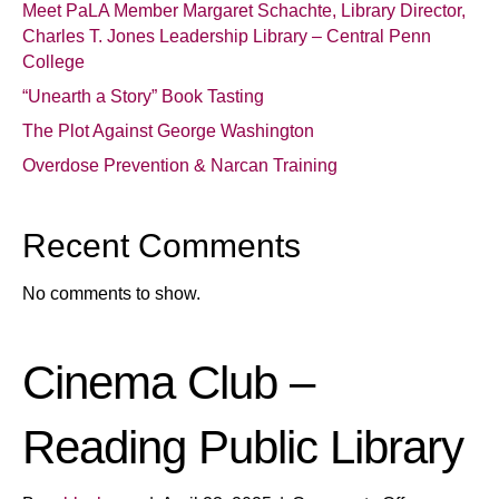
Meet PaLA Member Margaret Schachte, Library Director,
Charles T. Jones Leadership Library – Central Penn
College
“Unearth a Story” Book Tasting
The Plot Against George Washington
Overdose Prevention & Narcan Training
Recent Comments
No comments to show.
Cinema Club –
Reading Public Library