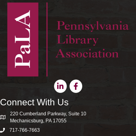
Linkedin
Facebook
Connect With Us
220 Cumberland Parkway, Suite 10
map and address
Mechanicsburg, PA 17055
717-766-7663
phone number