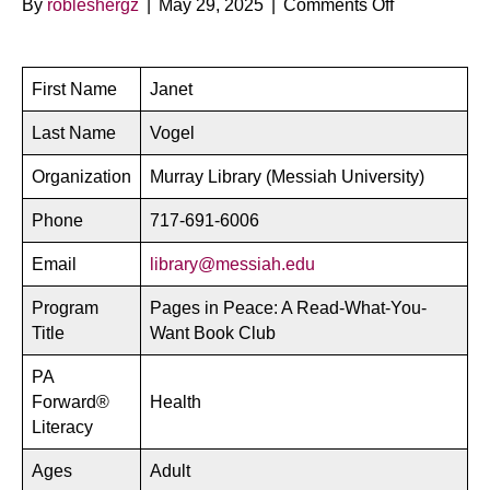
on
By
robleshergz
|
May 29, 2025
|
Comments Off
Pages
in
Peace
First Name
Janet
–
Messiah
Last Name
Vogel
University
Organization
Murray Library (Messiah University)
Phone
717-691-6006
Email
library@messiah.edu
Program
Pages in Peace: A Read-What-You-
Title
Want Book Club
PA
Forward®
Health
Literacy
Ages
Adult