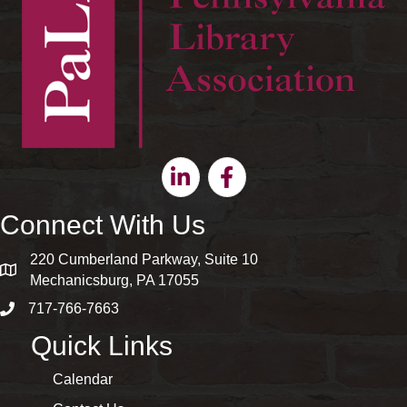
Linkedin
Facebook
Connect With Us
220 Cumberland Parkway, Suite 10
map and address
Mechanicsburg, PA 17055
717-766-7663
phone number
Quick Links
Calendar