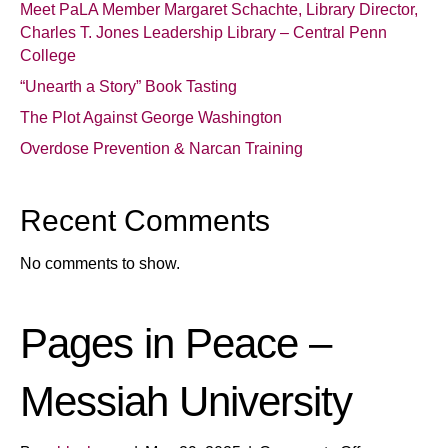
Meet PaLA Member Margaret Schachte, Library Director,
Charles T. Jones Leadership Library – Central Penn
College
“Unearth a Story” Book Tasting
The Plot Against George Washington
Overdose Prevention & Narcan Training
Recent Comments
No comments to show.
Pages in Peace –
Messiah University