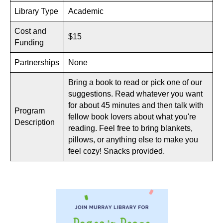
Library Type
Academic
Cost and
$15
Funding
Partnerships
None
Bring a book to read or pick one of our
suggestions. Read whatever you want
for about 45 minutes and then talk with
Program
fellow book lovers about what you're
Description
reading. Feel free to bring blankets,
pillows, or anything else to make you
feel cozy! Snacks provided.