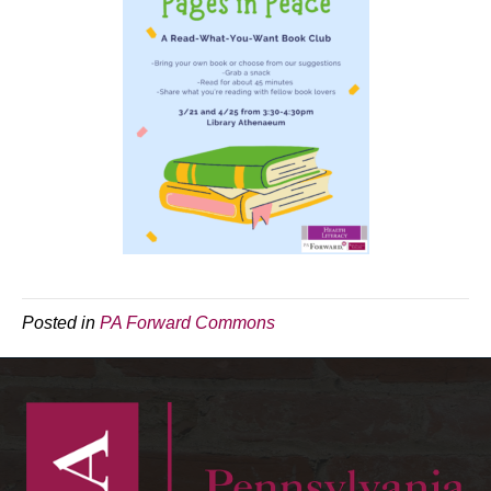
Posted in
PA Forward Commons