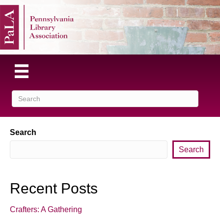
Search
Search
Recent Posts
Crafters: A Gathering