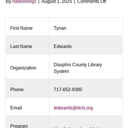
on
By
robleshergz
|
August 1, 2025
|
Comments Off
Limelight
On
Local
Artists
First Name
Tynan
Last Name
Edwards
Dauphin County Library
Organization
System
Phone
717-652-9380
Email
tedwards@dcls.org
Program