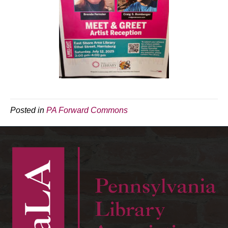
Posted in
PA Forward Commons