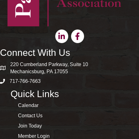
Linkedin
Facebook
Connect With Us
220 Cumberland Parkway, Suite 10
map and address
Mechanicsburg, PA 17055
717-766-7663
phone number
Quick Links
Calendar
Contact Us
Join Today
Member Login