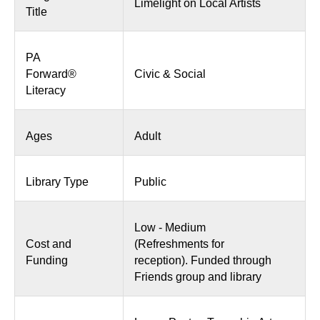
Limelight on Local Artists
Title
PA
Forward®
Civic & Social
Literacy
Ages
Adult
Library Type
Public
Low - Medium
Cost and
(Refreshments for
Funding
reception). Funded through
Friends group and library