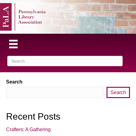
Search
Search
Recent Posts
Crafters: A Gathering