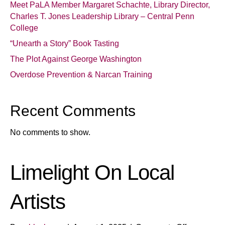
Meet PaLA Member Margaret Schachte, Library Director,
Charles T. Jones Leadership Library – Central Penn
College
“Unearth a Story” Book Tasting
The Plot Against George Washington
Overdose Prevention & Narcan Training
Recent Comments
No comments to show.
Limelight On Local
Artists