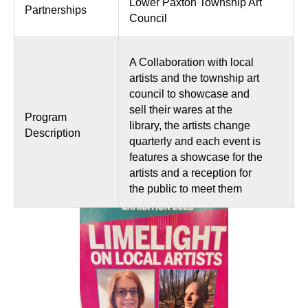
Lower Paxton Township Art
Partnerships
Council
A Collaboration with local
artists and the township art
council to showcase and
sell their wares at the
Program
library, the artists change
Description
quarterly and each event is
features a showcase for the
artists and a reception for
the public to meet them