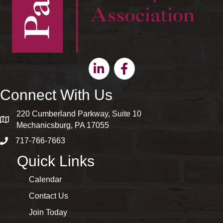
Linkedin
Facebook
Connect With Us
220 Cumberland Parkway, Suite 10
map and address
Mechanicsburg, PA 17055
717-766-7663
phone number
Quick Links
Calendar
Contact Us
Join Today