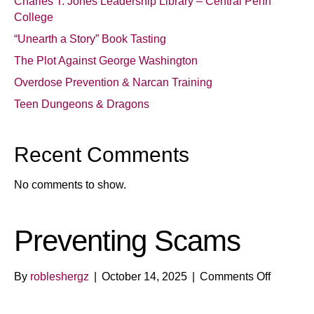
Charles T. Jones Leadership Library – Central Penn
College
“Unearth a Story” Book Tasting
The Plot Against George Washington
Overdose Prevention & Narcan Training
Teen Dungeons & Dragons
Recent Comments
No comments to show.
Preventing Scams
on
By
robleshergz
|
October 14, 2025
|
Comments Off
Preventi
Scams