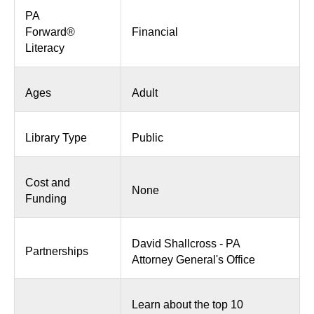
PA
Forward®
Financial
Literacy
Ages
Adult
Library Type
Public
Cost and
None
Funding
David Shallcross - PA
Partnerships
Attorney General's Office
Learn about the top 10