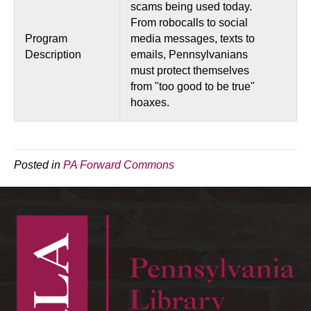
scams being used today.
From robocalls to social
Program
media messages, texts to
Description
emails, Pennsylvanians
must protect themselves
from "too good to be true"
hoaxes.
Posted in
PA Forward Commons