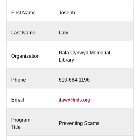
First Name
Joseph
Last Name
Law
Bala Cynwyd Memorial
Organization
Library
Phone
610-664-1196
Email
jlaw@lmls.org
Program
Preventing Scams
Title