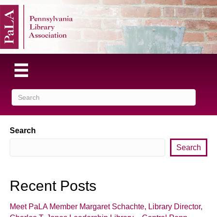
Search
Search
Recent Posts
Meet PaLA Member Margaret Schachte, Library Director,