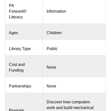
PA
Forward®
Information
Literacy
Ages
Children
Library Type
Public
Cost and
None
Funding
Partnerships
None
Discover how computers
work and build mechanical
Program