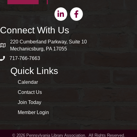
Linkedin
Facebook
Connect With Us
220 Cumberland Parkway, Suite 10
map and address
Mechanicsburg, PA 17055
717-766-7663
phone number
Quick Links
Calendar
Contact Us
Join Today
Member Login
©
2026
Pennsylvania Library Association.
All Rights Reserved.