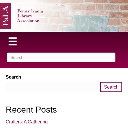
Search
Search
Recent Posts
Crafters: A Gathering