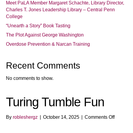
Meet PaLA Member Margaret Schachte, Library Director,
Charles T. Jones Leadership Library – Central Penn
College
“Unearth a Story” Book Tasting
The Plot Against George Washington
Overdose Prevention & Narcan Training
Recent Comments
No comments to show.
Turing Tumble Fun
on
By
robleshergz
|
October 14, 2025
|
Comments Off
Turing
Tumble