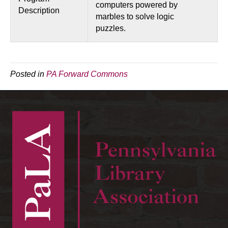
computers powered by
Description
marbles to solve logic
puzzles.
Posted in
PA Forward Commons