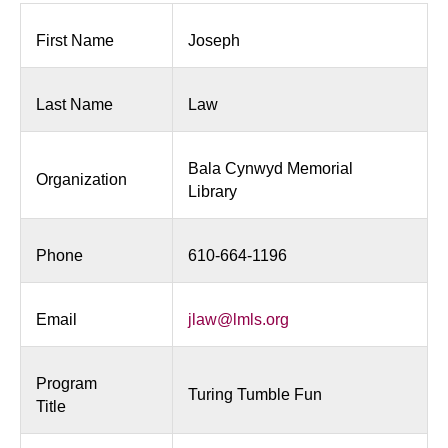
Fun
First Name
Joseph
Last Name
Law
Bala Cynwyd Memorial
Organization
Library
Phone
610-664-1196
Email
jlaw@lmls.org
Program
Turing Tumble Fun
Title