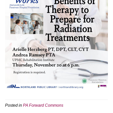
Posted in
PA Forward Commons