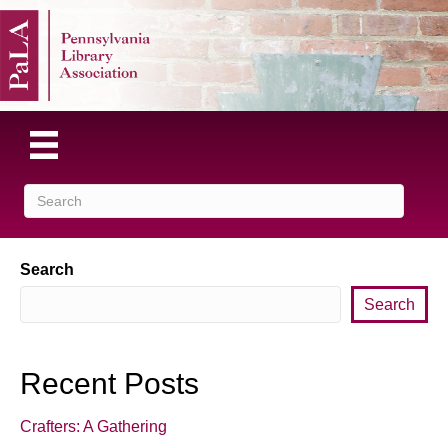
Search
Search
Recent Posts
Crafters: A Gathering