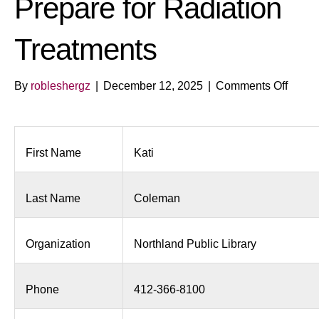
Prepare for Radiation
Treatments
on
By
robleshergz
|
December 12, 2025
|
Comments Off
Welln
Works
Benefi
of
First Name
Kati
Thera
to
Last Name
Coleman
Prepa
for
Radia
Organization
Northland Public Library
Treat
Phone
412-366-8100