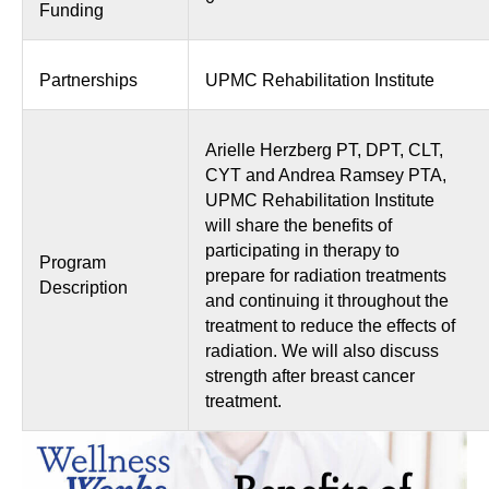
Funding
Partnerships
UPMC Rehabilitation Institute
Arielle Herzberg PT, DPT, CLT,
CYT and Andrea Ramsey PTA,
UPMC Rehabilitation Institute
will share the benefits of
participating in therapy to
Program
prepare for radiation treatments
Description
and continuing it throughout the
treatment to reduce the effects of
radiation. We will also discuss
strength after breast cancer
treatment.