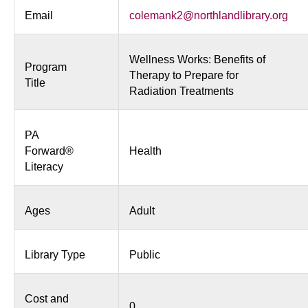
Email
colemank2@northlandlibrary.org
Wellness Works: Benefits of
Program
Therapy to Prepare for
Title
Radiation Treatments
PA
Forward®
Health
Literacy
Ages
Adult
Library Type
Public
Cost and
0