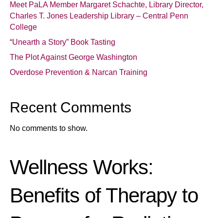
Meet PaLA Member Margaret Schachte, Library Director,
Charles T. Jones Leadership Library – Central Penn
College
“Unearth a Story” Book Tasting
The Plot Against George Washington
Overdose Prevention & Narcan Training
Recent Comments
No comments to show.
Wellness Works:
Benefits of Therapy to