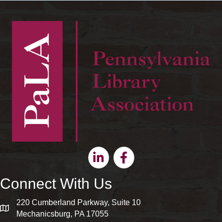
Linkedin
Facebook
Connect With Us
220 Cumberland Parkway, Suite 10
map and address
Mechanicsburg, PA 17055