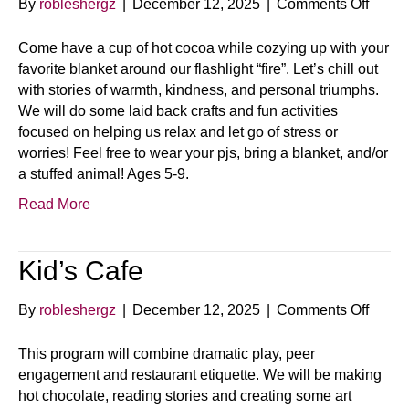
on
By
robleshergz
|
December 12, 2025
|
Comments Off
Warm
Fuzzi
Come have a cup of hot cocoa while cozying up with your
&
favorite blanket around our flashlight “fire”. Let’s chill out
Hot
with stories of warmth, kindness, and personal triumphs.
Coco
We will do some laid back crafts and fun activities
focused on helping us relax and let go of stress or
worries! Feel free to wear your pjs, bring a blanket, and/or
a stuffed animal! Ages 5-9.
Read More
Kid’s Cafe
on
By
robleshergz
|
December 12, 2025
|
Comments Off
Kid’s
Cafe
This program will combine dramatic play, peer
engagement and restaurant etiquette. We will be making
hot chocolate, reading stories and creating some art