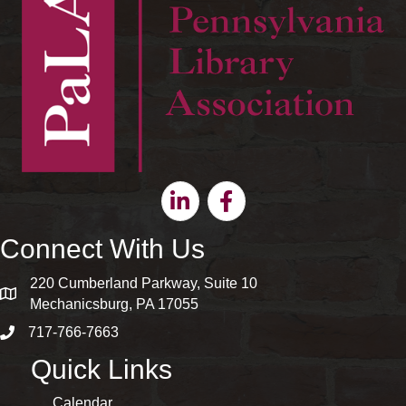
Linkedin
Facebook
Connect With Us
220 Cumberland Parkway, Suite 10
map and address
Mechanicsburg, PA 17055
717-766-7663
phone number
Quick Links
Calendar