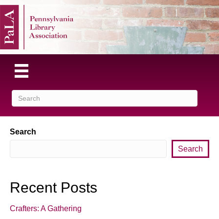
Search
Search
Recent Posts
Crafters: A Gathering