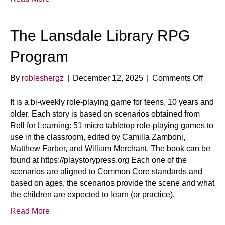
The Lansdale Library RPG
Program
on
By
robleshergz
|
December 12, 2025
|
Comments Off
The
Lansd
It is a bi-weekly role-playing game for teens, 10 years and
Librar
older. Each story is based on scenarios obtained from
RPG
Roll for Learning: 51 micro tabletop role-playing games to
Progr
use in the classroom, edited by Camilla Zamboni,
Matthew Farber, and William Merchant. The book can be
found at https://playstorypress.org Each one of the
scenarios are aligned to Common Core standards and
based on ages, the scenarios provide the scene and what
the children are expected to learn (or practice).
Read More