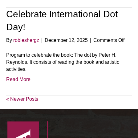
Celebrate International Dot
Day!
on
By
robleshergz
|
December 12, 2025
|
Comments Off
Celeb
Intern
Program to celebrate the book: The dot by Peter H.
Dot
Reynolds. It consists of reading the book and artistic
Day!
activities.
Read More
« Newer Posts