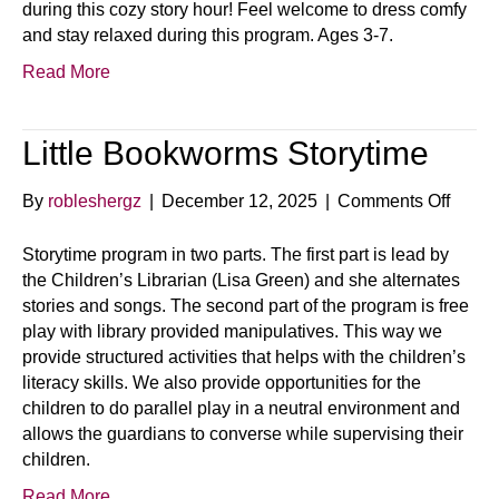
during this cozy story hour! Feel welcome to dress comfy
and stay relaxed during this program. Ages 3-7.
Read More
Little Bookworms Storytime
on
By
robleshergz
|
December 12, 2025
|
Comments Off
Little
Book
Storytime program in two parts. The first part is lead by
Storyt
the Children’s Librarian (Lisa Green) and she alternates
stories and songs. The second part of the program is free
play with library provided manipulatives. This way we
provide structured activities that helps with the children’s
literacy skills. We also provide opportunities for the
children to do parallel play in a neutral environment and
allows the guardians to converse while supervising their
children.
Read More