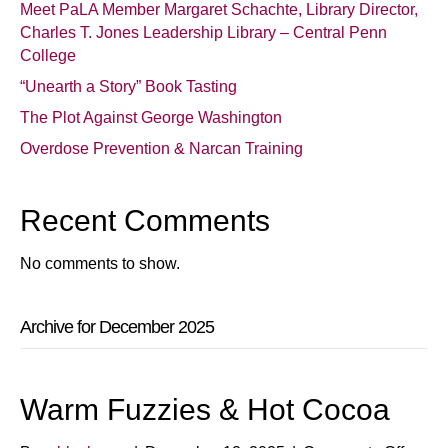
Meet PaLA Member Margaret Schachte, Library Director,
Charles T. Jones Leadership Library – Central Penn
College
“Unearth a Story” Book Tasting
The Plot Against George Washington
Overdose Prevention & Narcan Training
Recent Comments
No comments to show.
Archive for December 2025
Warm Fuzzies & Hot Cocoa