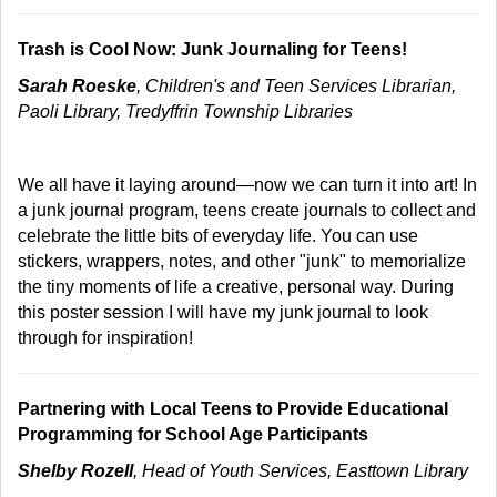
Trash is Cool Now: Junk Journaling for Teens!
Sarah Roeske
, Children's and Teen Services Librarian,
Paoli Library, Tredyffrin Township Libraries
We all have it laying around—now we can turn it into art! In
a junk journal program, teens create journals to collect and
celebrate the little bits of everyday life. You can use
stickers, wrappers, notes, and other "junk" to memorialize
the tiny moments of life a creative, personal way. During
this poster session I will have my junk journal to look
through for inspiration!
Partnering with Local Teens to Provide Educational
Programming for School Age Participants
Shelby Rozell
, Head of Youth Services, Easttown Library