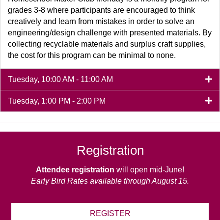
grades 3-8 where participants are encouraged to think
creatively and learn from mistakes in order to solve an
engineering/design challenge with presented materials. By
collecting recyclable materials and surplus craft supplies,
the cost for this program can be minimal to none.
Tuesday, 10:00 AM - 11:00 AM
Tuesday, 1:00 PM - 2:00 PM
Registration
Attendee registration
will open mid-June!
Early Bird Rates available through August 15.
REGISTER