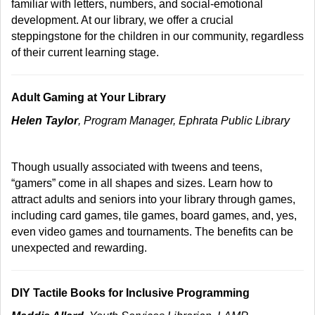
familiar with letters, numbers, and social-emotional
development. At our library, we offer a crucial
steppingstone for the children in our community, regardless
of their current learning stage.
Adult Gaming at Your Library
Helen Taylor
, Program Manager, Ephrata Public Library
Though usually associated with tweens and teens,
“gamers” come in all shapes and sizes. Learn how to
attract adults and seniors into your library through games,
including card games, tile games, board games, and, yes,
even video games and tournaments. The benefits can be
unexpected and rewarding.
DIY Tactile Books for Inclusive Programming