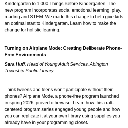
Kindergarten to 1,000 Things Before Kindergarten. The
new program incorporates social emotional learning, play,
reading and STEM. We made this change to help give kids
an optimal start to Kindergarten. Learn how to make the
change for holistic learning.
Turning on Airplane Mode: Creating Deliberate Phone-
Free Environments
Sara Huff
, Head of Young Adult Services, Abington
Township Public Library
Think tweens and teens won't participate without their
phones? Airplane Mode, a phone-free program launched
in spring 2026, proved otherwise. Learn how this craft-
centered program series engaged young people and how
you can replicate it at your own library using supplies you
already have in your programming closet.