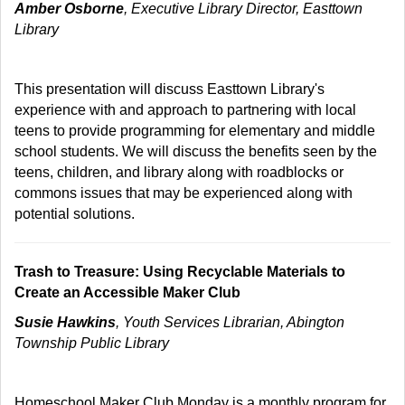
Amber Osborne
, Executive Library Director, Easttown
Library
This presentation will discuss Easttown Library's
experience with and approach to partnering with local
teens to provide programming for elementary and middle
school students. We will discuss the benefits seen by the
teens, children, and library along with roadblocks or
commons issues that may be experienced along with
potential solutions.
Trash to Treasure: Using Recyclable Materials to
Create an Accessible Maker Club
Susie Hawkins
, Youth Services Librarian, Abington
Township Public Library
Homeschool Maker Club Monday is a monthly program for