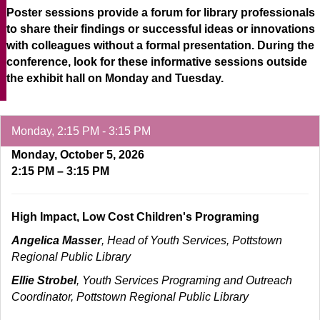
Poster sessions provide a forum for library professionals
to share their findings or successful ideas or innovations
with colleagues without a formal presentation. During the
conference, look for these informative sessions outside
the exhibit hall on Monday and Tuesday.
Monday, 2:15 PM - 3:15 PM
Monday, October 5, 2026
2:15 PM – 3:15 PM
High Impact, Low Cost Children's Programing
Angelica Masser
, Head of Youth Services, Pottstown
Regional Public Library
Ellie Strobel
, Youth Services Programing and Outreach
Coordinator, Pottstown Regional Public Library