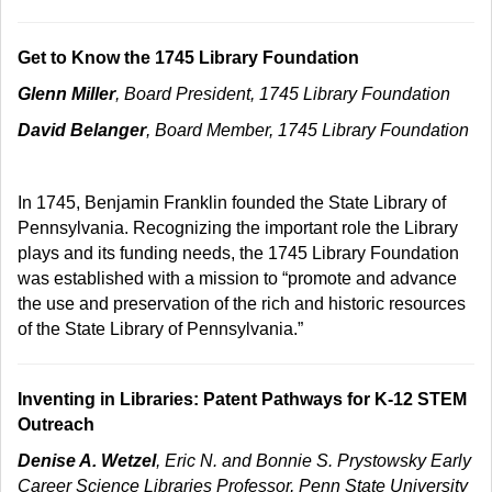
Get to Know the 1745 Library Foundation
Glenn Miller
, Board President, 1745 Library Foundation
David Belanger
, Board Member, 1745 Library Foundation
In 1745, Benjamin Franklin founded the State Library of
Pennsylvania. Recognizing the important role the Library
plays and its funding needs, the 1745 Library Foundation
was established with a mission to “promote and advance
the use and preservation of the rich and historic resources
of the State Library of Pennsylvania.”
Inventing in Libraries: Patent Pathways for K-12 STEM
Outreach
Denise A. Wetzel
, Eric N. and Bonnie S. Prystowsky Early
Career Science Libraries Professor, Penn State University