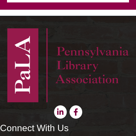
Linkedin
Facebook
Connect With Us