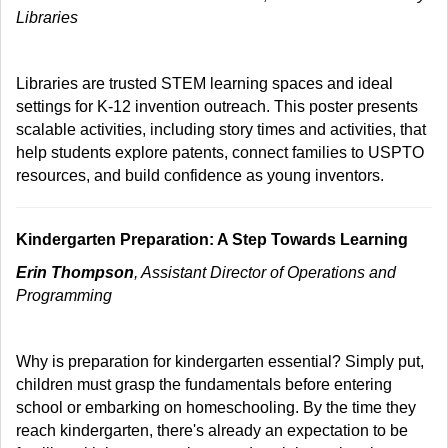
Libraries
Libraries are trusted STEM learning spaces and ideal
settings for K-12 invention outreach. This poster presents
scalable activities, including story times and activities, that
help students explore patents, connect families to USPTO
resources, and build confidence as young inventors.
Kindergarten Preparation: A Step Towards Learning
Erin Thompson
, Assistant Director of Operations and
Programming
Why is preparation for kindergarten essential? Simply put,
children must grasp the fundamentals before entering
school or embarking on homeschooling. By the time they
reach kindergarten, there's already an expectation to be