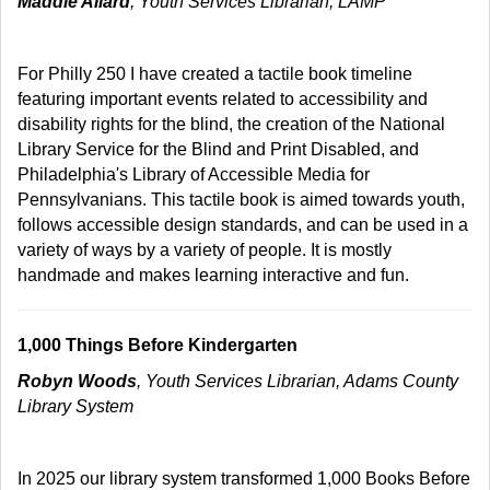
Maddie Allard
, Youth Services Librarian, LAMP
For Philly 250 I have created a tactile book timeline
featuring important events related to accessibility and
disability rights for the blind, the creation of the National
Library Service for the Blind and Print Disabled, and
Philadelphia's Library of Accessible Media for
Pennsylvanians. This tactile book is aimed towards youth,
follows accessible design standards, and can be used in a
variety of ways by a variety of people. It is mostly
handmade and makes learning interactive and fun.
1,000 Things Before Kindergarten
Robyn Woods
, Youth Services Librarian, Adams County
Library System
In 2025 our library system transformed 1,000 Books Before