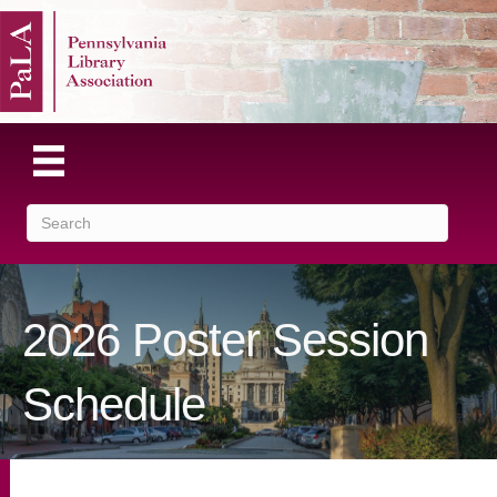
2026 Poster Session
Schedule