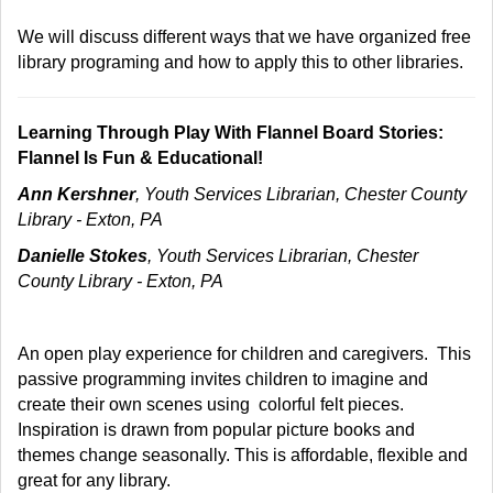
We will discuss different ways that we have organized free
library programing and how to apply this to other libraries.
Learning Through Play With Flannel Board Stories:
Flannel Is Fun & Educational!
Ann Kershner
, Youth Services Librarian, Chester County
Library - Exton, PA
Danielle Stokes
, Youth Services Librarian, Chester
County Library - Exton, PA
An open play experience for children and caregivers. This
passive programming invites children to imagine and
create their own scenes using colorful felt pieces.
Inspiration is drawn from popular picture books and
themes change seasonally. This is affordable, flexible and
great for any library.