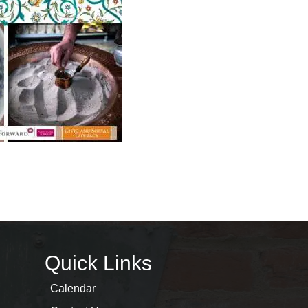
Quick Links
Calendar