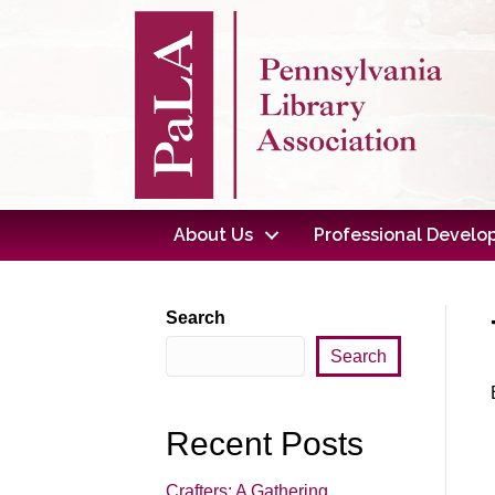
About Us
Professional Devel
Search
Search
Recent Posts
Crafters: A Gathering