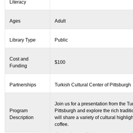
Literacy
Ages
Adult
Library Type
Public
Cost and
$100
Funding
Partnerships
Turkish Cultural Center of Pittsburgh
Join us for a presentation from the Tu
Program
Pittsburgh and explore the rich tradit
Description
will share a variety of cultural highli
coffee.