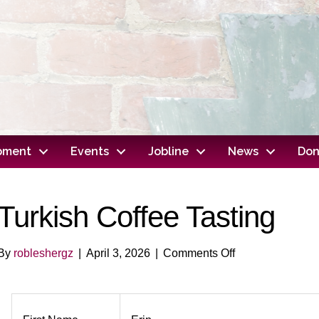
opment
Events
Jobline
News
Don
Turkish Coffee Tasting
on
By
robleshergz
|
April 3, 2026
|
Comments Off
Turkish
Coffee
Tasting