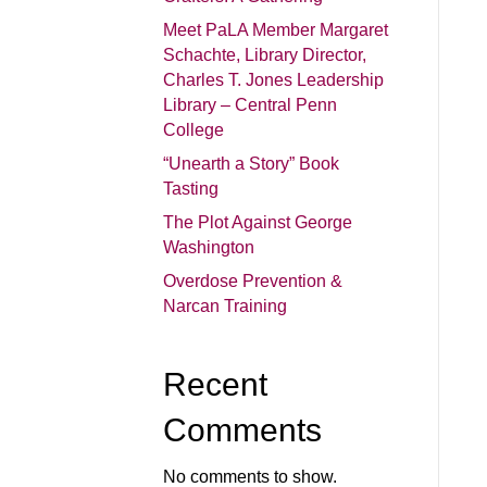
Meet PaLA Member Margaret
Schachte, Library Director,
Charles T. Jones Leadership
Library – Central Penn
College
“Unearth a Story” Book
Tasting
The Plot Against George
Washington
Overdose Prevention &
Narcan Training
Recent
Comments
No comments to show.