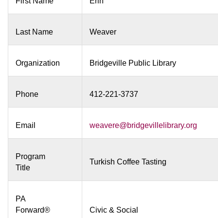
First Name
Erin
Last Name
Weaver
Organization
Bridgeville Public Library
Phone
412-221-3737
Email
weavere@bridgevillelibrary.org
Program
Turkish Coffee Tasting
Title
PA
Forward®
Civic & Social