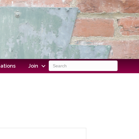
ations
Join