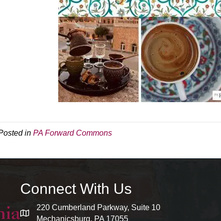
Posted in
PA Forward Commons
Connect With Us
220 Cumberland Parkway, Suite 10
map and address
Mechanicsburg, PA 17055