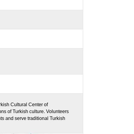
rkish Cultural Center of
ions of Turkish culture. Volunteers
ghts and serve traditional Turkish