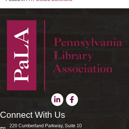
Linkedin
Facebook
Connect With Us
220 Cumberland Parkway, Suite 10