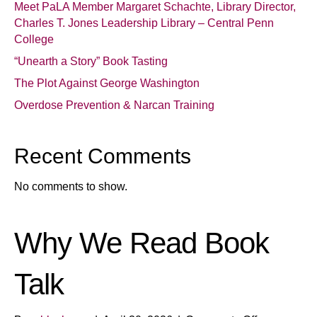
Meet PaLA Member Margaret Schachte, Library Director,
Charles T. Jones Leadership Library – Central Penn
College
“Unearth a Story” Book Tasting
The Plot Against George Washington
Overdose Prevention & Narcan Training
Recent Comments
No comments to show.
Why We Read Book
Talk