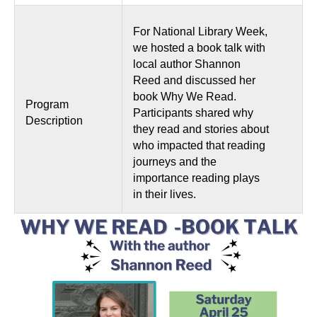
For National Library Week,
we hosted a book talk with
local author Shannon
Reed and discussed her
book Why We Read.
Program
Participants shared why
Description
they read and stories about
who impacted that reading
journeys and the
importance reading plays
in their lives.