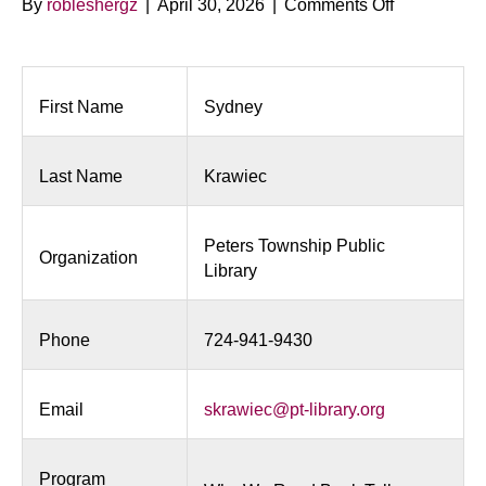
on
By
robleshergz
|
April 30, 2026
|
Comments Off
Why
We
Read
Book
First Name
Sydney
Talk
Last Name
Krawiec
Peters Township Public
Organization
Library
Phone
724-941-9430
Email
skrawiec@pt-library.org
Program