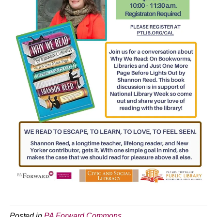
Posted in
PA Forward Commons