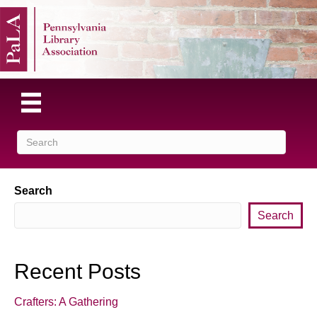
Search
Search
Recent Posts
Crafters: A Gathering