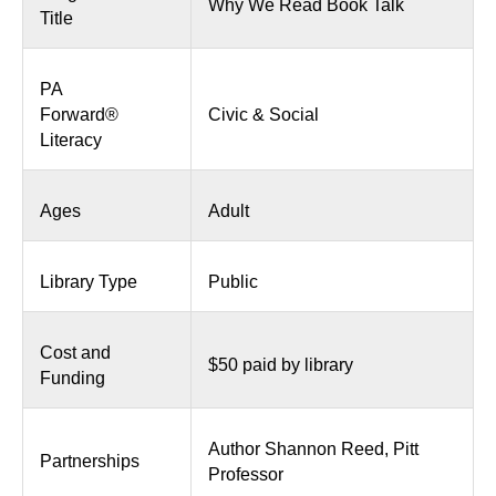
Why We Read Book Talk
Title
PA
Forward®
Civic & Social
Literacy
Ages
Adult
Library Type
Public
Cost and
$50 paid by library
Funding
Author Shannon Reed, Pitt
Partnerships
Professor